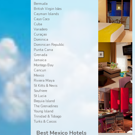
Bermuda
British Virgin Isles
Cayman Islands
Cayo Coco
Cuba
Varadero
Curaçao
Dominica
Dominican Republic
Punta Cana
Grenada
Jamaica
Montego Bay
Cancun
Mexico
Riviera Maya
St Kitts & Nevis
Soufriere
St Lucia
Bequia Island
The Grenadines
Young Island
Trinidad & Tobago
Turks & Caicos
Best Mexico Hotels