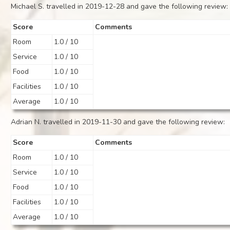
Michael S. travelled in 2019-12-28 and gave the following review:
Score
Comments
Room
1.0 / 10
Service
1.0 / 10
Food
1.0 / 10
Facilities
1.0 / 10
Average
1.0 / 10
Adrian N. travelled in 2019-11-30 and gave the following review:
Score
Comments
Room
1.0 / 10
Service
1.0 / 10
Food
1.0 / 10
Facilities
1.0 / 10
Average
1.0 / 10