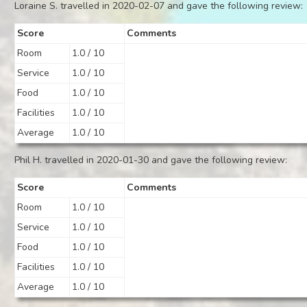
Loraine S. travelled in 2020-02-07 and gave the following review:
Score
Comments
Room
1.0 / 10
Service
1.0 / 10
Food
1.0 / 10
Facilities
1.0 / 10
Average
1.0 / 10
Phil H. travelled in 2020-01-30 and gave the following review:
Score
Comments
Room
1.0 / 10
Service
1.0 / 10
Food
1.0 / 10
Facilities
1.0 / 10
Average
1.0 / 10