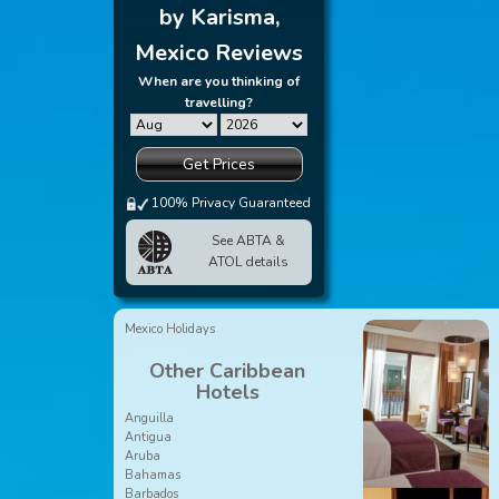
by Karisma,
Mexico Reviews
When are you thinking of
travelling?
Get Prices
100% Privacy Guaranteed
See ABTA &
ATOL details
Mexico Holidays
Other Caribbean
Hotels
Anguilla
Antigua
Aruba
Bahamas
Barbados