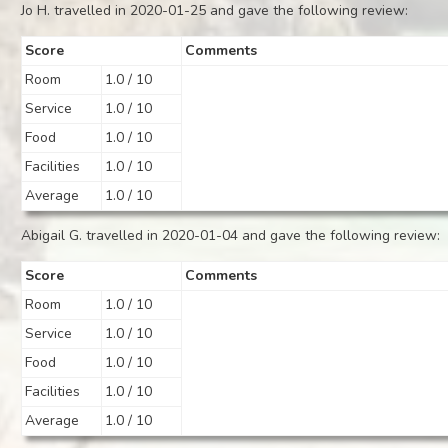
Jo H. travelled in 2020-01-25 and gave the following review:
Score
Comments
Room
1.0 / 10
Service
1.0 / 10
Food
1.0 / 10
Facilities
1.0 / 10
Average
1.0 / 10
Abigail G. travelled in 2020-01-04 and gave the following review:
Score
Comments
Room
1.0 / 10
Service
1.0 / 10
Food
1.0 / 10
Facilities
1.0 / 10
Average
1.0 / 10