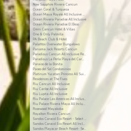
Now Sapphire Riviera Cancun
Ocean Coral & Turquesa
Ocean Maya Royale All Inclusive Adults Only
Ocean Riviera Paradise All Inclusive
Ocean Riviera Paradise El Beso
Omni Cancun Hotel & Villas
One & Only Palmilla
PA Beach Club & Hotel
Palafitos Overwater Bungalows
Panama Jack Resorts Cancun
Paradisus Cancun All Inclusive Resort
Paradisus La Perla Playa del Carmen
Paraiso de la Bonita
Paseo del Sol Condominios
Platinum Yucatan Princess All Suites Spa
Residences at The Fives
Riu Cancun All Inclusive
Riu Caribe All Inclusive
Riu Lupita All Inclusive
Riu Palace Las Americas All Inclusive
Riu Palace Riviera Maya All Inclusive
Rosewood Mayakoba
Royalton Riviera Cancun
Sandos Caracol Eco Resort - Select Club - All Incl
Sandos Caracol Eco Resort All Inclusive
Sandos Playacar Beach Resort- Select Club - All