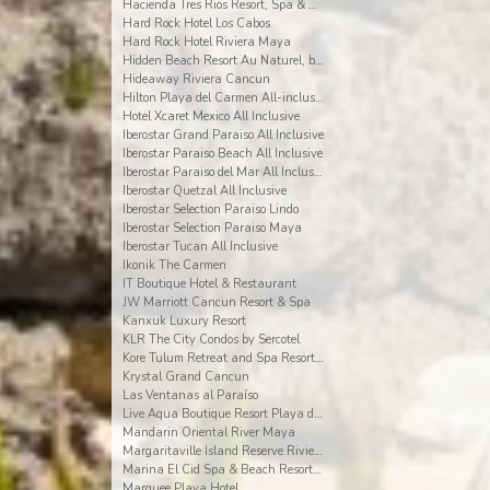
Hacienda Tres Rios Resort, Spa & Nature Park
Hard Rock Hotel Los Cabos
Hard Rock Hotel Riviera Maya
Hidden Beach Resort Au Naturel, by Karisma
Hideaway Riviera Cancun
Hilton Playa del Carmen All-inclusive (The Royal)
Hotel Xcaret Mexico All Inclusive
Iberostar Grand Paraiso All Inclusive
Iberostar Paraiso Beach All Inclusive
Iberostar Paraiso del Mar All Inclusive
Iberostar Quetzal All Inclusive
Iberostar Selection Paraiso Lindo
Iberostar Selection Paraiso Maya
Iberostar Tucan All Inclusive
Ikonik The Carmen
IT Boutique Hotel & Restaurant
JW Marriott Cancun Resort & Spa
Kanxuk Luxury Resort
KLR The City Condos by Sercotel
Kore Tulum Retreat and Spa Resort Adults Only
Krystal Grand Cancun
Las Ventanas al Paraíso
Live Aqua Boutique Resort Playa del Carmen
Mandarin Oriental River Maya
Margaritaville Island Reserve Riviera Cancun
Marina El Cid Spa & Beach Resort All Inclusive
Marquee Playa Hotel