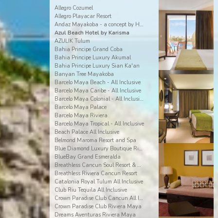
Allegro Cozumel
Allegro Playacar Resort
Andaz Mayakoba - a concept by Hyatt
Azul Beach Hotel by Karisma
AZULIK Tulum
Bahia Principe Grand Coba
Bahia Principe Luxury Akumal
Bahia Principe Luxury Sian Ka'an
Banyan Tree Mayakoba
Barcelo Maya Beach - All Inclusive
Barcelo Maya Caribe - All Inclusive
Barcelo Maya Colonial - All Inclusive
Barcelo Maya Palace
Barcelo Maya Riviera
Barcelo Maya Tropical - All Inclusive
Beach Palace All Inclusive
Belmond Maroma Resort and Spa
Blue Diamond Luxury Boutique Riviera Maya
BlueBay Grand Esmeralda
Breathless Cancun Soul Resort & Spa
Breathless Riviera Cancun Resort
Catalonia Royal Tulum All Inclusive
Club Riu Tequila All Inclusive
Crown Paradise Club Cancun All Inclusive
Crown Paradise Club Riviera Maya
Dreams Aventuras Riviera Maya