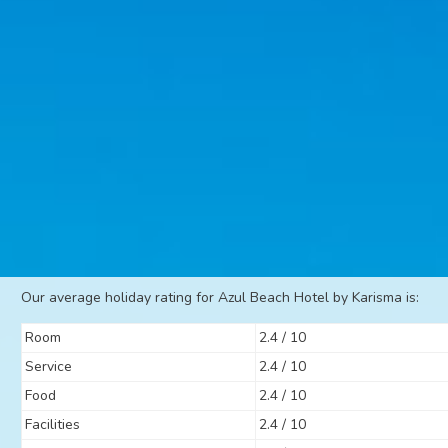
Our average holiday rating for Azul Beach Hotel by Karisma is:
Room
2.4 / 10
Service
2.4 / 10
Food
2.4 / 10
Facilities
2.4 / 10