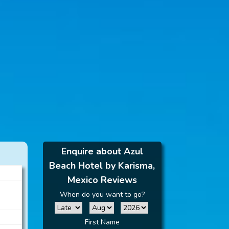
Enquire about Azul
Beach Hotel by Karisma,
Mexico Reviews
When do you want to go?
First Name