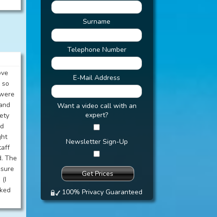
Surname
Telephone Number
ove
E-Mail Address
 so
 were
 and
Want a video call with an
expert?
kety
rd
ght
Newsletter Sign-Up
taff
d. The
 sure
 (I
rked
100% Privacy Guaranteed