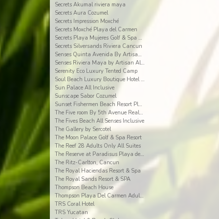
Secrets Akumal riviera maya
Secrets Aura Cozumel
Secrets Impression Moxché
Secrets Moxché Playa del Carmen
Secrets Playa Mujeres Golf & Spa Resort
Secrets Silversands Riviera Cancun
Senses Quinta Avenida By Artisan Adults Only
Senses Riviera Maya by Artisan All Inclusive
Serenity Eco Luxury Tented Camp
Soul Beach Luxury Boutique Hotel & Spa Adults Only
Sun Palace All Inclusive
Sunscape Sabor Cozumel
Sunset Fishermen Beach Resort Playa del Carmen
The Five room By 5th Avenue Realty Group
The Fives Beach All Senses Inclusive
The Gallery by Sercotel
The Moon Palace Golf & Spa Resort
The Reef 28 Adults Only All Suites
The Reserve at Paradisus Playa del Carmen
The Ritz-Carlton, Cancun
The Royal Haciendas Resort & Spa
The Royal Sands Resort & SPA
Thompson Beach House
Thompson Playa Del Carmen Adults Only
TRS Coral Hotel
TRS Yucatan