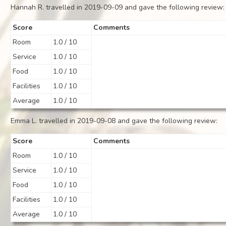
Hannah R. travelled in 2019-09-09 and gave the following review:
Score
Comments
Room
1.0 / 10
Service
1.0 / 10
Food
1.0 / 10
Facilities
1.0 / 10
Average
1.0 / 10
Emma L. travelled in 2019-09-08 and gave the following review:
Score
Comments
Room
1.0 / 10
Service
1.0 / 10
Food
1.0 / 10
Facilities
1.0 / 10
Average
1.0 / 10