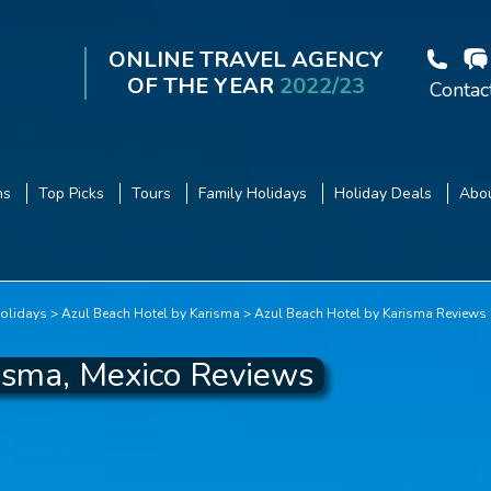
ONLINE TRAVEL AGENCY
OF THE YEAR
2022/23
Contac
ns
Top Picks
Tours
Family Holidays
Holiday Deals
Abou
olidays
Azul Beach Hotel by Karisma
Azul Beach Hotel by Karisma Reviews
isma, Mexico Reviews