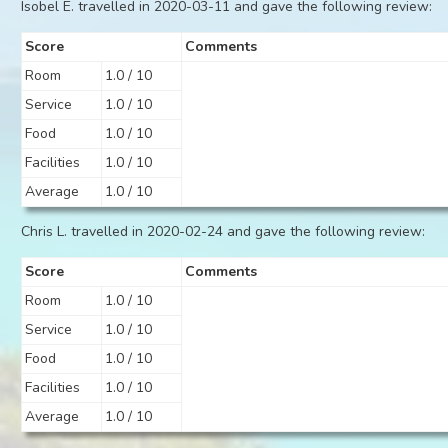
Isobel E. travelled in 2020-03-11 and gave the following review:
Score
Comments
Room
1.0 / 10
Service
1.0 / 10
Food
1.0 / 10
Facilities
1.0 / 10
Average
1.0 / 10
Chris L. travelled in 2020-02-24 and gave the following review:
Score
Comments
Room
1.0 / 10
Service
1.0 / 10
Food
1.0 / 10
Facilities
1.0 / 10
Average
1.0 / 10