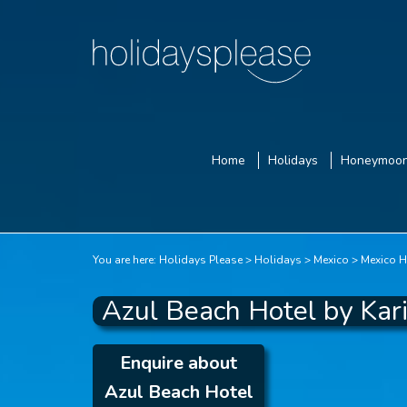
Home
Holidays
Honeymoo
You are here:
Holidays Please
Holidays
Mexico
Mexico H
Azul Beach Hotel by Kar
Enquire about
Azul Beach Hotel