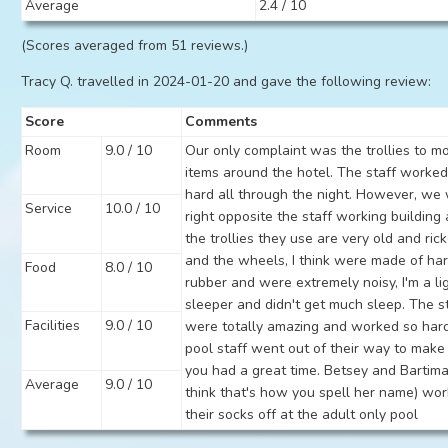
Average
2.4 / 10
(Scores averaged from 51 reviews.)
Tracy Q. travelled in 2024-01-20 and gave the following review:
Score
Comments
Room
9.0 / 10
Our only complaint was the trollies to m
items around the hotel. The staff worked
hard all through the night. However, we
Service
10.0 / 10
right opposite the staff working building
the trollies they use are very old and ric
and the wheels, I think were made of ha
Food
8.0 / 10
rubber and were extremely noisy, I'm a li
sleeper and didn't get much sleep. The s
Facilities
9.0 / 10
were totally amazing and worked so har
pool staff went out of their way to make
you had a great time. Betsey and Bartima
Average
9.0 / 10
think that's how you spell her name) wo
their socks off at the adult only pool