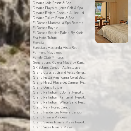
Dreams Jade Resort & Spa
Dreams Playa Mujeres Golf & Spa Resort
Dreams Riviera Cancun All Inclusive
Dreams Tulum Resort & Spa
El Dorado Maroma, a Spa Resort by Karisma
El Dorado Royale
El Dorado Seaside Palms, By Karisma
Era Hotel Tulum
Esencia
Eurostars Hacienda Vista Real
Fairmont Mayakoba
Family Club Princess
Generations Riviera Maya by Karisma
GR Solaris Cancun All Inclusive
Grand Class at Grand Velas Riviera Maya AI Adults
Grand Fiesta Americana Coral Beach All Inclusive
Grand Hyatt Playa del Carmen Resort
Grand Oasis Tulum
Grand Palladium Colonial Resort & Spa
Grand Palladium Kantenah Resort & Spa
Grand Palladium White Sand Resort & Spa All Incl.
Grand Park Royal Cancun
Grand Residences Riviera Cancun
Grand Riviera Princess
Grand Sirenis Riviera Maya Resort & Spa
Grand Velas Riviera Maya