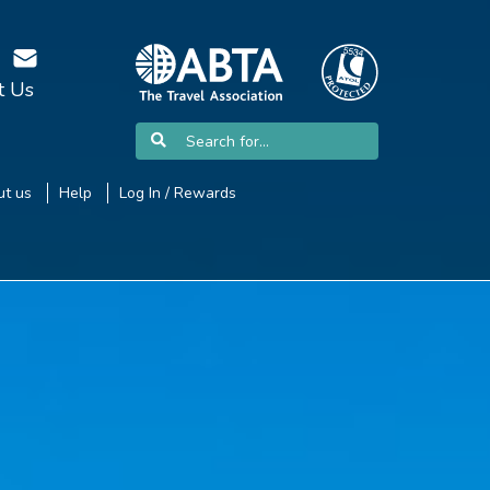
t Us
t us
Help
Log In / Rewards