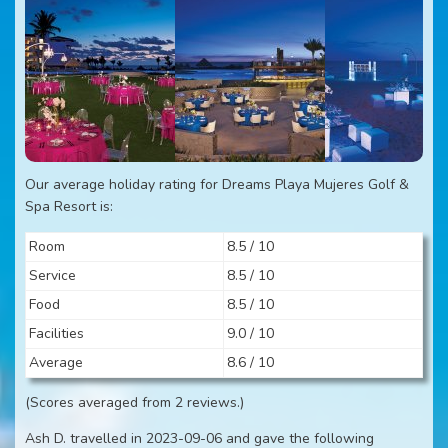
Our average holiday rating for Dreams Playa Mujeres Golf &
Spa Resort is:
Room
8.5 / 10
Service
8.5 / 10
Food
8.5 / 10
Facilities
9.0 / 10
Average
8.6 / 10
(Scores averaged from 2 reviews.)
Ash D. travelled in 2023-09-06 and gave the following