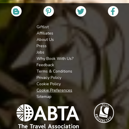
Giftlist
Affiliates
About Us
Press
Jobs
Why Book With Us?
Feedback
Terms & Conditions
Privacy Policy
Cookie Policy
Cookie Preferences
Sitemap