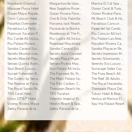
Mandarin Oriental River Maya
Margaritaville Island Reserve Riviera Cancun
Marina El Cid Spa & Beach Resort All Inclusive
Marquee Playa Hotel
Now Sapphire Riviera Cancun
Ocean Coral & Turquesa
Ocean Maya Royale All Inclusive Adults Only
Ocean Riviera Paradise All Inclusive
Ocean Riviera Paradise El Beso
Omni Cancun Hotel & Villas
One & Only Palmilla
PA Beach Club & Hotel
Palafitos Overwater Bungalows
Panama Jack Resorts Cancun
Paradisus Cancun All Inclusive Resort
Paradisus La Perla Playa del Carmen
Paraiso de la Bonita
Paseo del Sol Condominios
Platinum Yucatan Princess All Suites Spa
Residences at The Fives
Riu Cancun All Inclusive
Riu Caribe All Inclusive
Riu Lupita All Inclusive
Riu Palace Las Americas All Inclusive
Riu Palace Riviera Maya All Inclusive
Rosewood Mayakoba
Royalton Riviera Cancun
Sandos Caracol Eco Resort - Select Club - All Incl
Sandos Caracol Eco Resort All Inclusive
Sandos Playacar Beach Resort- Select Club - All
Secrets Akumal riviera maya
Secrets Aura Cozumel
Secrets Impression Moxché
Secrets Moxché Playa del Carmen
Secrets Playa Mujeres Golf & Spa Resort
Secrets Silversands Riviera Cancun
Senses Quinta Avenida By Artisan Adults Only
Senses Riviera Maya by Artisan All Inclusive
Serenity Eco Luxury Tented Camp
Soul Beach Luxury Boutique Hotel & Spa Adults Only
Sun Palace All Inclusive
Sunscape Sabor Cozumel
Sunset Fishermen Beach Resort Playa del Carmen
The Five room By 5th Avenue Realty Group
The Fives Beach All Senses Inclusive
The Gallery by Sercotel
The Moon Palace Golf & Spa Resort
The Reef 28 Adults Only All Suites
The Reserve at Paradisus Playa del Carmen
The Ritz-Carlton, Cancun
The Royal Haciendas Resort & Spa
The Royal Sands Resort & SPA
Thompson Beach House
Thompson Playa Del Carmen Adults Only
TRS Coral Hotel
TRS Yucatan
Tukan Hotel & Beach Club
Unico 20° 87° Hotel Riviera Maya
Valentin Imperial Riviera Maya
Ventus at Marina El Cid Spa & Beach Resort
Viceroy Riviera Maya
Westin Resort & Spa Cancun
Xpu-Ha Palace Resort
Zoëtry Paraiso de la Bonita
Zoëtry Paraiso de la Bonita