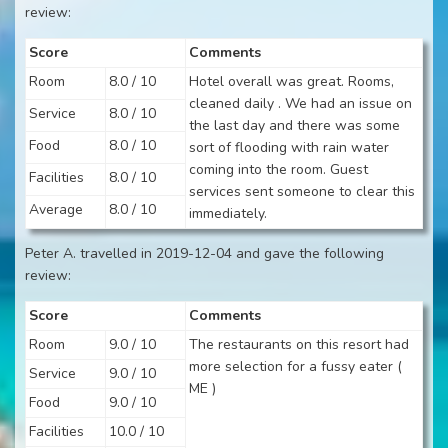
review:
Score
Comments
Room
8.0 / 10
Hotel overall was great. Rooms,
cleaned daily . We had an issue on
Service
8.0 / 10
the last day and there was some
Food
8.0 / 10
sort of flooding with rain water
coming into the room. Guest
Facilities
8.0 / 10
services sent someone to clear this
Average
8.0 / 10
immediately.
Peter A. travelled in 2019-12-04 and gave the following
review:
Score
Comments
Room
9.0 / 10
The restaurants on this resort had
more selection for a fussy eater (
Service
9.0 / 10
ME )
Food
9.0 / 10
Facilities
10.0 / 10