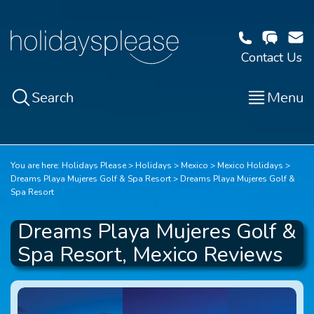
Contact Us
Search
Menu
You are here:
Holidays Please
Holidays
Mexico
Mexico Holidays
Dreams Playa Mujeres Golf & Spa Resort
Dreams Playa Mujeres Golf &
Spa Resort
Dreams Playa Mujeres Golf &
Spa Resort, Mexico Reviews