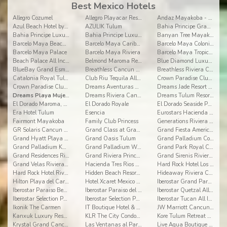
Best Mexico Hotels
Allegro Cozumel
Allegro Playacar Resort
Andaz Mayakoba - a concept by Hyatt
Azul Beach Hotel by Karisma
AZULIK Tulum
Bahia Principe Grand Coba
Bahia Principe Luxury Akumal
Bahia Principe Luxury Sian Ka'an
Banyan Tree Mayakoba
Barcelo Maya Beach - All Inclusive
Barcelo Maya Caribe - All Inclusive
Barcelo Maya Colonial - All Inclusive
Barcelo Maya Palace
Barcelo Maya Riviera
Barcelo Maya Tropical - All Inclusive
Beach Palace All Inclusive
Belmond Maroma Resort and Spa
Blue Diamond Luxury Boutique Riviera Maya
BlueBay Grand Esmeralda
Breathless Cancun Soul Resort & Spa
Breathless Riviera Cancun Resort
Catalonia Royal Tulum All Inclusive
Club Riu Tequila All Inclusive
Crown Paradise Club Cancun All Inclusive
Crown Paradise Club Riviera Maya
Dreams Aventuras Riviera Maya
Dreams Jade Resort & Spa
Dreams Playa Mujeres Golf & Spa Resort
Dreams Riviera Cancun All Inclusive
Dreams Tulum Resort & Spa
El Dorado Maroma, a Spa Resort by Karisma
El Dorado Royale
El Dorado Seaside Palms, By Karisma
Era Hotel Tulum
Esencia
Eurostars Hacienda Vista Real
Fairmont Mayakoba
Family Club Princess
Generations Riviera Maya by Karisma
GR Solaris Cancun All Inclusive
Grand Class at Grand Velas Riviera Maya AI Adults
Grand Fiesta Americana Coral Beach All Inclusive
Grand Hyatt Playa del Carmen Resort
Grand Oasis Tulum
Grand Palladium Colonial Resort & Spa
Grand Palladium Kantenah Resort & Spa
Grand Palladium White Sand Resort & Spa All Incl.
Grand Park Royal Cancun
Grand Residences Riviera Cancun
Grand Riviera Princess
Grand Sirenis Riviera Maya Resort & Spa
Grand Velas Riviera Maya
Hacienda Tres Rios Resort, Spa & Nature Park
Hard Rock Hotel Los Cabos
Hard Rock Hotel Riviera Maya
Hidden Beach Resort Au Naturel, by Karisma
Hideaway Riviera Cancun
Hilton Playa del Carmen All-inclusive (The Royal)
Hotel Xcaret Mexico All Inclusive
Iberostar Grand Paraiso All Inclusive
Iberostar Paraiso Beach All Inclusive
Iberostar Paraiso del Mar All Inclusive
Iberostar Quetzal All Inclusive
Iberostar Selection Paraiso Lindo
Iberostar Selection Paraiso Maya
Iberostar Tucan All Inclusive
Ikonik The Carmen
IT Boutique Hotel & Restaurant
JW Marriott Cancun Resort & Spa
Kanxuk Luxury Resort
KLR The City Condos by Sercotel
Kore Tulum Retreat and Spa Resort Adults Only
Krystal Grand Cancun
Las Ventanas al Paraíso
Live Aqua Boutique Resort Playa del Carmen