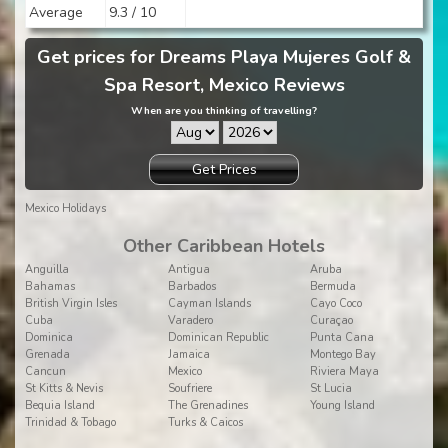
Average
9.3 / 10
Get prices for Dreams Playa Mujeres Golf &
Spa Resort, Mexico Reviews
When are you thinking of travelling?
Get Prices
Mexico Holidays
Other Caribbean Hotels
Anguilla
Antigua
Aruba
Bahamas
Barbados
Bermuda
British Virgin Isles
Cayman Islands
Cayo Coco
Cuba
Varadero
Curaçao
Dominica
Dominican Republic
Punta Cana
Grenada
Jamaica
Montego Bay
Cancun
Mexico
Riviera Maya
St Kitts & Nevis
Soufriere
St Lucia
Bequia Island
The Grenadines
Young Island
Trinidad & Tobago
Turks & Caicos