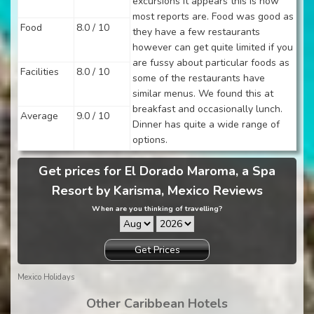
excursions it appears this is how
most reports are. Food was good as
Food
8.0 / 10
they have a few restaurants
however can get quite limited if you
are fussy about particular foods as
Facilities
8.0 / 10
some of the restaurants have
similar menus. We found this at
breakfast and occasionally lunch.
Average
9.0 / 10
Dinner has quite a wide range of
options.
Get prices for El Dorado Maroma, a Spa
Resort by Karisma, Mexico Reviews
When are you thinking of travelling?
Get Prices
Mexico Holidays
Other Caribbean Hotels