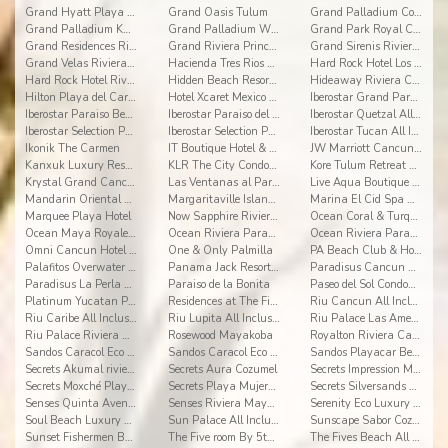
Grand Hyatt Playa del Carmen Resort
Grand Oasis Tulum
Grand Palladium Colonial Resort & Spa
Grand Palladium Kantenah Resort & Spa
Grand Palladium White Sand Resort & Spa All Incl.
Grand Park Royal Cancun
Grand Residences Riviera Cancun
Grand Riviera Princess
Grand Sirenis Riviera Maya Resort & Spa
Grand Velas Riviera Maya
Hacienda Tres Rios Resort, Spa & Nature Park
Hard Rock Hotel Los Cabos
Hard Rock Hotel Riviera Maya
Hidden Beach Resort Au Naturel, by Karisma
Hideaway Riviera Cancun
Hilton Playa del Carmen All-inclusive (The Royal)
Hotel Xcaret Mexico All Inclusive
Iberostar Grand Paraiso All Inclusive
Iberostar Paraiso Beach All Inclusive
Iberostar Paraiso del Mar All Inclusive
Iberostar Quetzal All Inclusive
Iberostar Selection Paraiso Lindo
Iberostar Selection Paraiso Maya
Iberostar Tucan All Inclusive
Ikonik The Carmen
IT Boutique Hotel & Restaurant
JW Marriott Cancun Resort & Spa
Kanxuk Luxury Resort
KLR The City Condos by Sercotel
Kore Tulum Retreat and Spa Resort Adults Only
Krystal Grand Cancun
Las Ventanas al Paraíso
Live Aqua Boutique Resort Playa del Carmen
Mandarin Oriental River Maya
Margaritaville Island Reserve Riviera Cancun
Marina El Cid Spa & Beach Resort All Inclusive
Marquee Playa Hotel
Now Sapphire Riviera Cancun
Ocean Coral & Turquesa
Ocean Maya Royale All Inclusive Adults Only
Ocean Riviera Paradise All Inclusive
Ocean Riviera Paradise El Beso
Omni Cancun Hotel & Villas
One & Only Palmilla
PA Beach Club & Hotel
Palafitos Overwater Bungalows
Panama Jack Resorts Cancun
Paradisus Cancun All Inclusive Resort
Paradisus La Perla Playa del Carmen
Paraiso de la Bonita
Paseo del Sol Condominios
Platinum Yucatan Princess All Suites Spa
Residences at The Fives
Riu Cancun All Inclusive
Riu Caribe All Inclusive
Riu Lupita All Inclusive
Riu Palace Las Americas All Inclusive
Riu Palace Riviera Maya All Inclusive
Rosewood Mayakoba
Royalton Riviera Cancun
Sandos Caracol Eco Resort - Select Club - All Incl
Sandos Caracol Eco Resort All Inclusive
Sandos Playacar Beach Resort- Select Club - All
Secrets Akumal riviera maya
Secrets Aura Cozumel
Secrets Impression Moxché
Secrets Moxché Playa del Carmen
Secrets Playa Mujeres Golf & Spa Resort
Secrets Silversands Riviera Cancun
Senses Quinta Avenida By Artisan Adults Only
Senses Riviera Maya by Artisan All Inclusive
Serenity Eco Luxury Tented Camp
Soul Beach Luxury Boutique Hotel & Spa Adults Only
Sun Palace All Inclusive
Sunscape Sabor Cozumel
Sunset Fishermen Beach Resort Playa del Carmen
The Five room By 5th Avenue Realty Group
The Fives Beach All Senses Inclusive