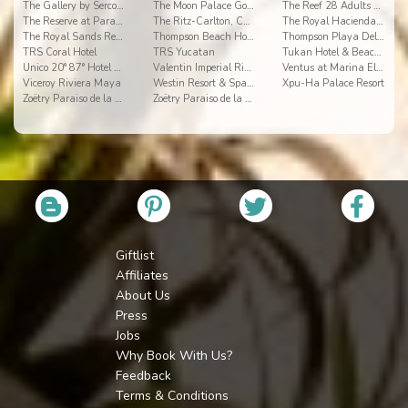
The Gallery by Sercotel
The Moon Palace Golf & Spa Resort
The Reef 28 Adults Only All Suites
The Reserve at Paradisus Playa del Carmen
The Ritz-Carlton, Cancun
The Royal Haciendas Resort & Spa
The Royal Sands Resort & SPA
Thompson Beach House
Thompson Playa Del Carmen Adults Only
TRS Coral Hotel
TRS Yucatan
Tukan Hotel & Beach Club
Unico 20° 87° Hotel Riviera Maya
Valentin Imperial Riviera Maya
Ventus at Marina El Cid Spa & Beach Resort
Viceroy Riviera Maya
Westin Resort & Spa Cancun
Xpu-Ha Palace Resort
Zoëtry Paraiso de la Bonita
Zoëtry Paraiso de la Bonita
Giftlist
Affiliates
About Us
Press
Jobs
Why Book With Us?
Feedback
Terms & Conditions