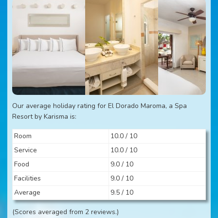
Our average holiday rating for El Dorado Maroma, a Spa
Resort by Karisma is:
Room
10.0 / 10
Service
10.0 / 10
Food
9.0 / 10
Facilities
9.0 / 10
Average
9.5 / 10
(Scores averaged from 2 reviews.)