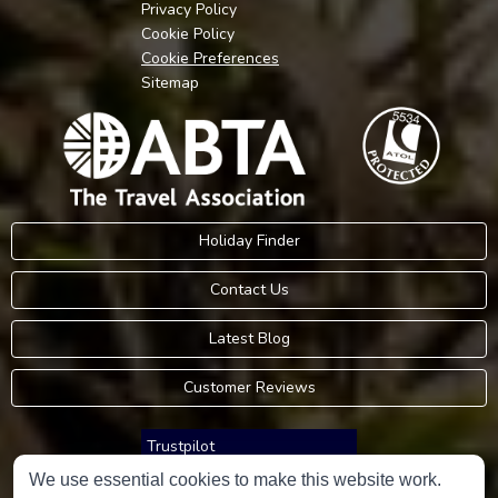
Privacy Policy
Cookie Policy
Cookie Preferences
Sitemap
Holiday Finder
Contact Us
Latest Blog
Customer Reviews
Trustpilot
We use essential cookies to make this website work.