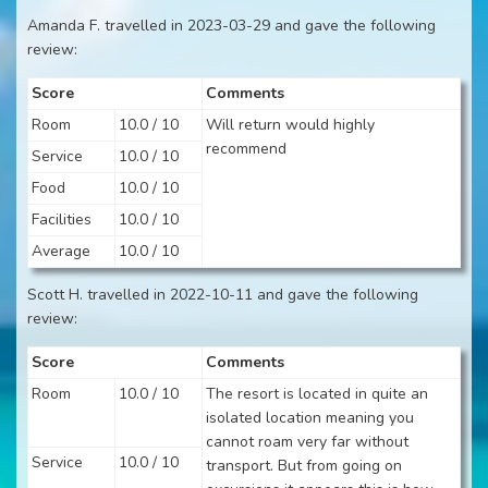
Amanda F. travelled in 2023-03-29 and gave the following
review:
Score
Comments
Room
10.0 / 10
Will return would highly
recommend
Service
10.0 / 10
Food
10.0 / 10
Facilities
10.0 / 10
Average
10.0 / 10
Scott H. travelled in 2022-10-11 and gave the following
review:
Score
Comments
Room
10.0 / 10
The resort is located in quite an
isolated location meaning you
cannot roam very far without
Service
10.0 / 10
transport. But from going on