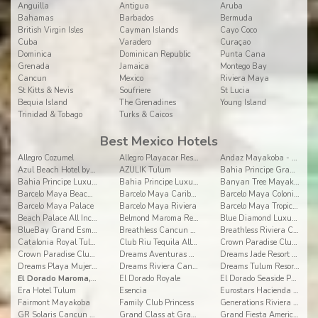
Anguilla
Antigua
Aruba
Bahamas
Barbados
Bermuda
British Virgin Isles
Cayman Islands
Cayo Coco
Cuba
Varadero
Curaçao
Dominica
Dominican Republic
Punta Cana
Grenada
Jamaica
Montego Bay
Cancun
Mexico
Riviera Maya
St Kitts & Nevis
Soufriere
St Lucia
Bequia Island
The Grenadines
Young Island
Trinidad & Tobago
Turks & Caicos
Best Mexico Hotels
Allegro Cozumel
Allegro Playacar Resort
Andaz Mayakoba - a concept by Hyatt
Azul Beach Hotel by Karisma
AZULIK Tulum
Bahia Principe Grand Coba
Bahia Principe Luxury Akumal
Bahia Principe Luxury Sian Ka'an
Banyan Tree Mayakoba
Barcelo Maya Beach - All Inclusive
Barcelo Maya Caribe - All Inclusive
Barcelo Maya Colonial - All Inclusive
Barcelo Maya Palace
Barcelo Maya Riviera
Barcelo Maya Tropical - All Inclusive
Beach Palace All Inclusive
Belmond Maroma Resort and Spa
Blue Diamond Luxury Boutique Riviera Maya
BlueBay Grand Esmeralda
Breathless Cancun Soul Resort & Spa
Breathless Riviera Cancun Resort
Catalonia Royal Tulum All Inclusive
Club Riu Tequila All Inclusive
Crown Paradise Club Cancun All Inclusive
Crown Paradise Club Riviera Maya
Dreams Aventuras Riviera Maya
Dreams Jade Resort & Spa
Dreams Playa Mujeres Golf & Spa Resort
Dreams Riviera Cancun All Inclusive
Dreams Tulum Resort & Spa
El Dorado Maroma, a Spa Resort by Karisma
El Dorado Royale
El Dorado Seaside Palms, By Karisma
Era Hotel Tulum
Esencia
Eurostars Hacienda Vista Real
Fairmont Mayakoba
Family Club Princess
Generations Riviera Maya by Karisma
GR Solaris Cancun All Inclusive
Grand Class at Grand Velas Riviera Maya AI Adults
Grand Fiesta Americana Coral Beach All Inclusive