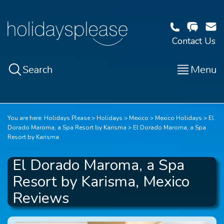
Contact Us
Search
Menu
You are here:
Holidays Please
Holidays
Mexico
Mexico Holidays
El
Dorado Maroma, a Spa Resort by Karisma
El Dorado Maroma, a Spa
Resort by Karisma
El Dorado Maroma, a Spa
Resort by Karisma, Mexico
Reviews