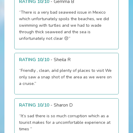
RATING 10/10
-
Gemma B
“There is a very bad seaweed issue in Mexico
which unfortunately spoils the beaches, we did
swimming with turtles and we had to wade
through thick seaweed and the sea is
unfortunately not clear 😒”
RATING 10/10
-
Sheila R
“Friendly , clean, an̈d plenty of places to visit We
only saw a snap shot of the area as we were on
a cruise.”
RATING 10/10
-
Sharon D
“It’s sad there is so much corruption which as a
tourist makes for a uncomfortable experience at
times ”