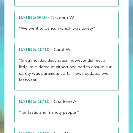
RATING 9/10
-
Nazeem W
“We went to Cancun which was lovely.”
RATING 10/10
-
Carol W
“Great holiday destination however did feel a
little intimidated at airport and had to ensure our
safety was paramount after news updates over
lastvyear”
RATING 10/10
-
Charlene A
“Fantastic and friendly people ”