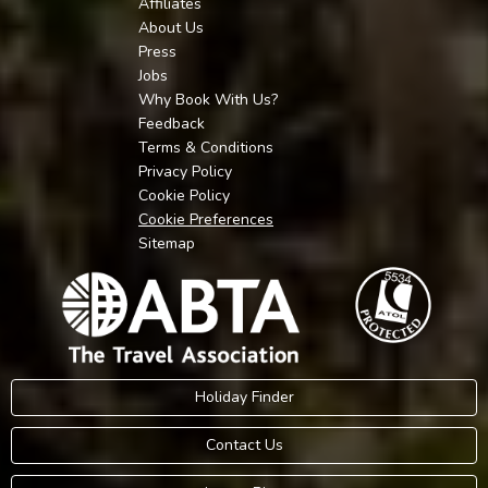
Affiliates
About Us
Press
Jobs
Why Book With Us?
Feedback
Terms & Conditions
Privacy Policy
Cookie Policy
Cookie Preferences
Sitemap
Holiday Finder
Contact Us