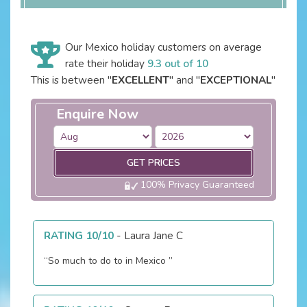
Our Mexico holiday customers on average
rate their holiday
9.3 out of 10
This is between "
EXCELLENT
" and "
EXCEPTIONAL
"
Enquire Now
GET PRICES
100% Privacy Guaranteed
RATING 10/10
-
Laura Jane C
“So much to do to in Mexico ”