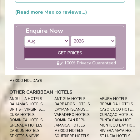
(Read more Mexico reviews...)
Enquire Now
GET PRICES
100% Privacy Guaranteed
MEXICO HOLIDAYS
OTHER CARIBBEAN HOTELS
ANGUILLA HOTELS
ANTIGUA HOTELS
ARUBA HOTELS
BAHAMAS HOTELS
BARBADOS HOTELS
BERMUDA HOTELS
BRITISH VIRGIN ISLES HOTELS
CAYMAN ISLANDS HOTELS
CAYO COCO HOTELS
CUBA HOTELS
VARADERO HOTELS
CURAÇAO HOTELS
DOMINICA HOTELS
DOMINICAN REPUBLIC HOTELS
PUNTA CANA HOTELS
GRENADA HOTELS
JAMAICA HOTELS
MONTEGO BAY HOTELS
CANCUN HOTELS
MEXICO HOTELS
RIVIERA MAYA HOTELS
ST KITTS & NEVIS HOTELS
SOUFRIERE HOTELS
ST LUCIA HOTELS