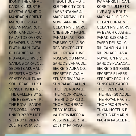
IKONIK THE CARMEN
IT BOUTIQUE HOTEL & RESTAURANT
JW MARRIOTT CANCUN RESORT & SPA
KANXUK LUXURY RESORT
KLR THE CITY CONDOS BY SERCOTEL
KORE TULUM RETREAT AND SPA RESORT ADULTS ONLY
KRYSTAL GRAND CANCUN
LAS VENTANAS AL PARAÍSO
LIVE AQUA BOUTIQUE RESORT PLAYA DEL CARMEN
MANDARIN ORIENTAL RIVER MAYA
MARGARITAVILLE ISLAND RESERVE RIVIERA CANCUN
MARINA EL CID SPA & BEACH RESORT ALL INCLUSIVE
MARQUEE PLAYA HOTEL
NOW SAPPHIRE RIVIERA CANCUN
OCEAN CORAL & TURQUESA
OCEAN MAYA ROYALE ALL INCLUSIVE ADULTS ONLY
OCEAN RIVIERA PARADISE ALL INCLUSIVE
OCEAN RIVIERA PARADISE EL BESO
OMNI CANCUN HOTEL & VILLAS
ONE & ONLY PALMILLA
PA BEACH CLUB & HOTEL
PALAFITOS OVERWATER BUNGALOWS
PANAMA JACK RESORTS CANCUN
PARADISUS CANCUN ALL INCLUSIVE RESORT
PARADISUS LA PERLA PLAYA DEL CARMEN
PARAISO DE LA BONITA
PASEO DEL SOL CONDOMINIOS
PLATINUM YUCATAN PRINCESS ALL SUITES SPA
RESIDENCES AT THE FIVES
RIU CANCUN ALL INCLUSIVE
RIU CARIBE ALL INCLUSIVE
RIU LUPITA ALL INCLUSIVE
RIU PALACE LAS AMERICAS ALL INCLUSIVE
RIU PALACE RIVIERA MAYA ALL INCLUSIVE
ROSEWOOD MAYAKOBA
ROYALTON RIVIERA CANCUN
SANDOS CARACOL ECO RESORT - SELECT CLUB - ALL INCL
SANDOS CARACOL ECO RESORT ALL INCLUSIVE
SANDOS PLAYACAR BEACH RESORT- SELECT CLUB - ALL
SECRETS AKUMAL RIVIERA MAYA
SECRETS AURA COZUMEL
SECRETS IMPRESSION MOXCHÉ
SECRETS MOXCHÉ PLAYA DEL CARMEN
SECRETS PLAYA MUJERES GOLF & SPA RESORT
SECRETS SILVERSANDS RIVIERA CANCUN
SENSES QUINTA AVENIDA BY ARTISAN ADULTS ONLY
SENSES RIVIERA MAYA BY ARTISAN ALL INCLUSIVE
SERENITY ECO LUXURY TENTED CAMP
SOUL BEACH LUXURY BOUTIQUE HOTEL & SPA ADULTS ONLY
SUN PALACE ALL INCLUSIVE
SUNSCAPE SABOR COZUMEL
SUNSET FISHERMEN BEACH RESORT PLAYA DEL CARMEN
THE FIVE ROOM BY 5TH AVENUE REALTY GROUP
THE FIVES BEACH ALL SENSES INCLUSIVE
THE GALLERY BY SERCOTEL
THE MOON PALACE GOLF & SPA RESORT
THE REEF 28 ADULTS ONLY ALL SUITES
THE RESERVE AT PARADISUS PLAYA DEL CARMEN
THE RITZ-CARLTON, CANCUN
THE ROYAL HACIENDAS RESORT & SPA
THE ROYAL SANDS RESORT & SPA
THOMPSON BEACH HOUSE
THOMPSON PLAYA DEL CARMEN ADULTS ONLY
TRS CORAL HOTEL
TRS YUCATAN
TUKAN HOTEL & BEACH CLUB
UNICO 20° 87° HOTEL RIVIERA MAYA
VALENTIN IMPERIAL RIVIERA MAYA
VENTUS AT MARINA EL CID SPA & BEACH RESORT
VICEROY RIVIERA MAYA
WESTIN RESORT & SPA CANCUN
XPU-HA PALACE RESORT
ZOËTRY PARAISO DE LA BONITA
ZOËTRY PARAISO DE LA BONITA