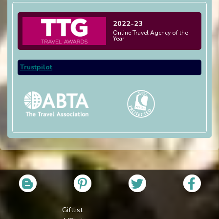
2022-23
Online Travel Agency of the
Year
Trustpilot
Giftlist