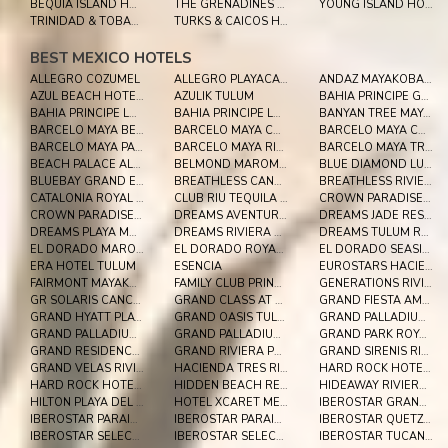
BEQUIA ISLAND HOTELS
THE GRENADINES HOTELS
YOUNG ISLAND HOTELS
TRINIDAD & TOBAGO HOTELS
TURKS & CAICOS HOTELS
BEST MEXICO HOTELS
ALLEGRO COZUMEL
ALLEGRO PLAYACAR RESORT
ANDAZ MAYAKOBA - A CONCEPT BY HYATT
AZUL BEACH HOTEL BY KARISMA
AZULIK TULUM
BAHIA PRINCIPE GRAND COBA
BAHIA PRINCIPE LUXURY AKUMAL
BAHIA PRINCIPE LUXURY SIAN KA'AN
BANYAN TREE MAYAKOBA
BARCELO MAYA BEACH - ALL INCLUSIVE
BARCELO MAYA CARIBE - ALL INCLUSIVE
BARCELO MAYA COLONIAL - ALL INCLUSIVE
BARCELO MAYA PALACE
BARCELO MAYA RIVIERA
BARCELO MAYA TROPICAL - ALL INCLUSIVE
BEACH PALACE ALL INCLUSIVE
BELMOND MAROMA RESORT AND SPA
BLUE DIAMOND LUXURY BOUTIQUE RIVIERA MAYA
BLUEBAY GRAND ESMERALDA
BREATHLESS CANCUN SOUL RESORT & SPA
BREATHLESS RIVIERA CANCUN RESORT
CATALONIA ROYAL TULUM ALL INCLUSIVE
CLUB RIU TEQUILA ALL INCLUSIVE
CROWN PARADISE CLUB CANCUN ALL INCLUSIVE
CROWN PARADISE CLUB RIVIERA MAYA
DREAMS AVENTURAS RIVIERA MAYA
DREAMS JADE RESORT & SPA
DREAMS PLAYA MUJERES GOLF & SPA RESORT
DREAMS RIVIERA CANCUN ALL INCLUSIVE
DREAMS TULUM RESORT & SPA
EL DORADO MAROMA, A SPA RESORT BY KARISMA
EL DORADO ROYALE
EL DORADO SEASIDE PALMS, BY KARISMA
ERA HOTEL TULUM
ESENCIA
EUROSTARS HACIENDA VISTA REAL
FAIRMONT MAYAKOBA
FAMILY CLUB PRINCESS
GENERATIONS RIVIERA MAYA BY KARISMA
GR SOLARIS CANCUN ALL INCLUSIVE
GRAND CLASS AT GRAND VELAS RIVIERA MAYA AI ADULTS
GRAND FIESTA AMERICANA CORAL BEACH ALL INCLUSIVE
GRAND HYATT PLAYA DEL CARMEN RESORT
GRAND OASIS TULUM
GRAND PALLADIUM COLONIAL RESORT & SPA
GRAND PALLADIUM KANTENAH RESORT & SPA
GRAND PALLADIUM WHITE SAND RESORT & SPA ALL INCL.
GRAND PARK ROYAL CANCUN
GRAND RESIDENCES RIVIERA CANCUN
GRAND RIVIERA PRINCESS
GRAND SIRENIS RIVIERA MAYA RESORT & SPA
GRAND VELAS RIVIERA MAYA
HACIENDA TRES RIOS RESORT, SPA & NATURE PARK
HARD ROCK HOTEL LOS CABOS
HARD ROCK HOTEL RIVIERA MAYA
HIDDEN BEACH RESORT AU NATUREL, BY KARISMA
HIDEAWAY RIVIERA CANCUN
HILTON PLAYA DEL CARMEN ALL-INCLUSIVE (THE ROYAL)
HOTEL XCARET MEXICO ALL INCLUSIVE
IBEROSTAR GRAND PARAISO ALL INCLUSIVE
IBEROSTAR PARAISO BEACH ALL INCLUSIVE
IBEROSTAR PARAISO DEL MAR ALL INCLUSIVE
IBEROSTAR QUETZAL ALL INCLUSIVE
IBEROSTAR SELECTION PARAISO LINDO
IBEROSTAR SELECTION PARAISO MAYA
IBEROSTAR TUCAN ALL INCLUSIVE