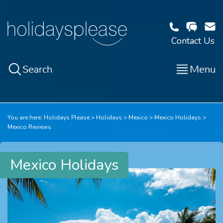
Contact Us
Search
Menu
You are here:
Holidays Please
Holidays
Mexico
Mexico Holidays
Mexico Reviews
Mexico Holidays