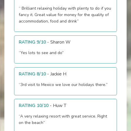
“ Brilliant relaxing holiday with plenty to do if you
fancy it. Great value for money for the quality of
accommodation, food and drink”
RATING 9/10
-
Sharon W
“Yes lots to see and do”
RATING 8/10
-
Jackie H
“3rd visit to Mexico we love our holidays there.”
RATING 10/10
-
Huw T
“A very relaxing resort with great service. Right
on the beach”