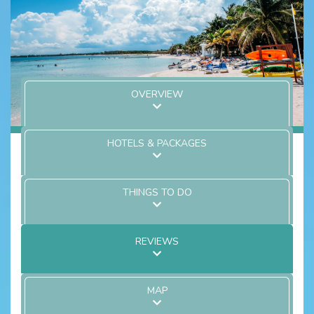
OVERVIEW
HOTELS & PACKAGES
THINGS TO DO
REVIEWS
MAP