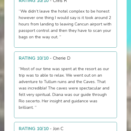
RATING 10/10
-
Chris R
“We didn’t leave the hotel complex to be honest
however one thing I would say is it took around 2
hours from landing to leaving Cancun airport with
passport control and then they have to scan your
bags on the way out. ”
RATING 10/10
-
Cherie D
“Most of our time was spent at the resort as our
trip was to able to relax. We went out on an
adventure to Tullum ruins and the Caves. That
was incredible! The caves were spectacular and
felt very spiritual. Diana was our guide through
Rio secerto. Her insight and guidance was
brilliant. ”
RATING 10/10
-
Jon C