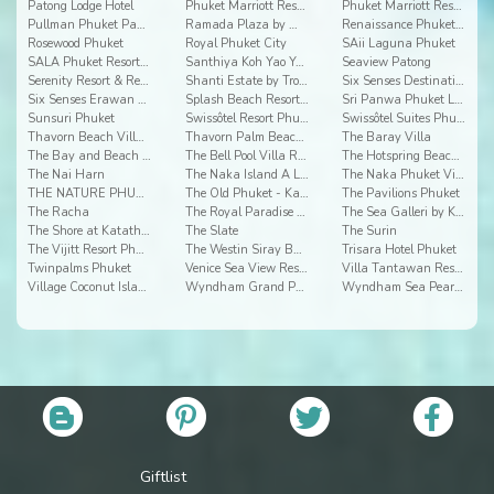
Patong Lodge Hotel
Phuket Marriott Resort & Spa, Merlin Beach
Phuket Marriott Resort and Spa, Nai Yang Beach
Pullman Phuket Panwa Beach Resort
Ramada Plaza by Wyndham Chao Fah
Renaissance Phuket Resort & Spa
Rosewood Phuket
Royal Phuket City
SAii Laguna Phuket
SALA Phuket Resort & Spa Hotel
Santhiya Koh Yao Yai Resort & Spa
Seaview Patong
Serenity Resort & Residences
Shanti Estate by Tropiclook
Six Senses Destination Spa
Six Senses Erawan Resort & Spa
Splash Beach Resort Phuket
Sri Panwa Phuket Luxury Pool Villa Hotel
Sunsuri Phuket
Swissôtel Resort Phuket Patong Beach
Swissôtel Suites Phuket Kamala Beach
Thavorn Beach Village Resort
Thavorn Palm Beach Resort
The Baray Villa
The Bay and Beach Club
The Bell Pool Villa Resort Phuket
The Hotspring Beach Resort & Spa
The Nai Harn
The Naka Island A Luxury Collection Resort & Spa
The Naka Phuket Villa
THE NATURE PHUKET
The Old Phuket - Karon Beach Resort
The Pavilions Phuket
The Racha
The Royal Paradise Hotel & Spa
The Sea Galleri by Katathani
The Shore at Katathani
The Slate
The Surin
The Vijitt Resort Phuket
The Westin Siray Bay Resort & Spa
Trisara Hotel Phuket
Twinpalms Phuket
Venice Sea View Resort
Villa Tantawan Resort And Spa
Village Coconut Island
Wyndham Grand Phuket Kalim Bay
Wyndham Sea Pearl Resort Phuket
Giftlist