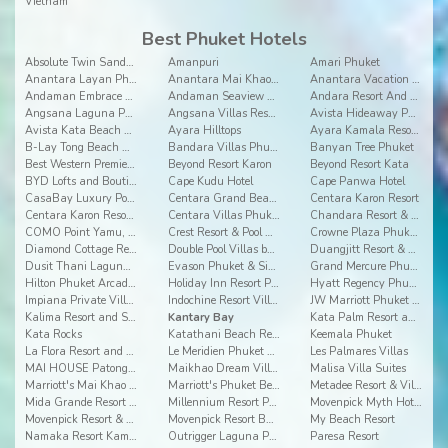
Vietnam
Best Phuket Hotels
Absolute Twin Sands Resort and Spa
Amanpuri
Amari Phuket
Anantara Layan Phuket Resort
Anantara Mai Khao Phuket Villas
Anantara Vacation Club Mai Khao Phuket
Andaman Embrace Patong
Andaman Seaview Hotel
Andara Resort And Villas
Angsana Laguna Phuket
Angsana Villas Resort Phuket
Avista Hideaway Phuket Patong - MGallery
Avista Kata Beach Resort and Spa
Ayara Hilltops
Ayara Kamala Resort & Spa
B-Lay Tong Beach Resort
Bandara Villas Phuket
Banyan Tree Phuket
Best Western Premier Bangtao Beach Resort & Spa
Beyond Resort Karon
Beyond Resort Kata
BYD Lofts and Boutique Hotels & Serviced Apartments
Cape Kudu Hotel
Cape Panwa Hotel
CasaBay Luxury Pool Villas
Centara Grand Beach Resort Phuket
Centara Karon Resort
Centara Karon Resort 2
Centara Villas Phuket
Chandara Resort & Spa
COMO Point Yamu, Phuket
Crest Resort & Pool Villas
Crowne Plaza Phuket Panwa Beach
Diamond Cottage Resort & Spa
Double Pool Villas by Banyan Tree
Duangjitt Resort & Spa
Dusit Thani Laguna Phuket
Evason Phuket & Six Senses Spa
Grand Mercure Phuket Patong
Hilton Phuket Arcadia Resort & Spa
Holiday Inn Resort Phuket
Hyatt Regency Phuket Resort
Impiana Private Villas Kata Noi, Phuket
Indochine Resort Villas
JW Marriott Phuket Resort and Spa
Kalima Resort and Spa, Phuket
Kantary Bay
Kata Palm Resort and Spa
Kata Rocks
Katathani Beach Resort
Keemala Phuket
La Flora Resort and Spa Patong
Le Meridien Phuket Beach Resort
Les Palmares Villas
MAI HOUSE Patong Hill
Maikhao Dream Villa Resort and Spa, Centara Boutiq
Malisa Villa Suites
Marriott's Mai Khao Beach - Phuket
Marriott's Phuket Beach Club
Metadee Resort & Villas
Mida Grande Resort Phuket
Millennium Resort Patong Phuket
Movenpick Myth Hotel Patong Phuket
Movenpick Resort & Spa Karon Beach Phuket
Movenpick Resort Bangtao Beach Phuket
My Beach Resort
Namaka Resort Kamala
Outrigger Laguna Phuket Resorts and Villas
Paresa Resort