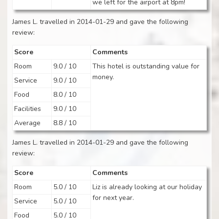
we left for the airport at 8pm!
James L. travelled in 2014-01-29 and gave the following
review:
Score
Comments
Room
9.0 / 10
This hotel is outstanding value for
money.
Service
9.0 / 10
Food
8.0 / 10
Facilities
9.0 / 10
Average
8.8 / 10
James L. travelled in 2014-01-29 and gave the following
review:
Score
Comments
Room
5.0 / 10
Liz is already looking at our holiday
for next year.
Service
5.0 / 10
Food
5.0 / 10