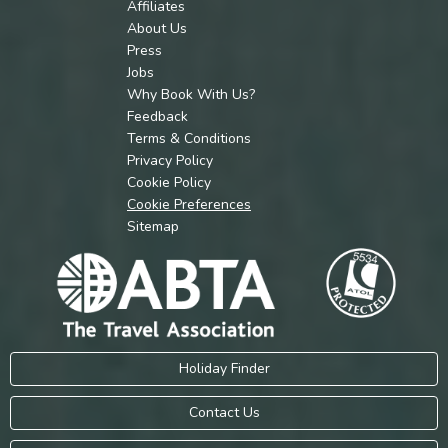
Affiliates
About Us
Press
Jobs
Why Book With Us?
Feedback
Terms & Conditions
Privacy Policy
Cookie Policy
Cookie Preferences
Sitemap
Holiday Finder
Contact Us