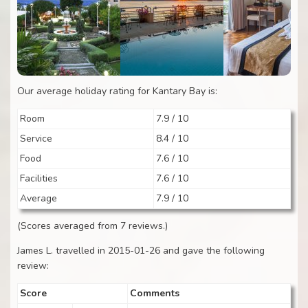
Our average holiday rating for Kantary Bay is:
Room
7.9 / 10
Service
8.4 / 10
Food
7.6 / 10
Facilities
7.6 / 10
Average
7.9 / 10
(Scores averaged from 7 reviews.)
James L. travelled in 2015-01-26 and gave the following
review:
Score
Comments