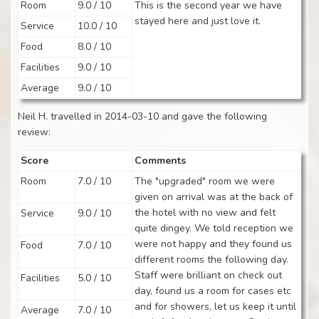
Room
9.0 / 10
This is the second year we have
stayed here and just love it.
Service
10.0 / 10
Food
8.0 / 10
Facilities
9.0 / 10
Average
9.0 / 10
Neil H. travelled in 2014-03-10 and gave the following
review:
Score
Comments
Room
7.0 / 10
The "upgraded" room we were
given on arrival was at the back of
the hotel with no view and felt
Service
9.0 / 10
quite dingey. We told reception we
were not happy and they found us
Food
7.0 / 10
different rooms the following day.
Staff were brilliant on check out
Facilities
5.0 / 10
day, found us a room for cases etc
and for showers, let us keep it until
Average
7.0 / 10