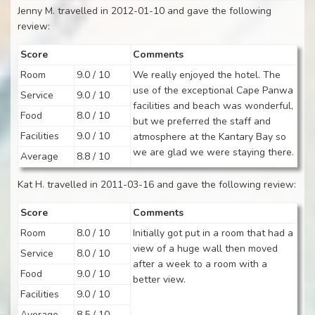
Jenny M. travelled in 2012-01-10 and gave the following
review:
Score
Comments
Room
9.0 / 10
We really enjoyed the hotel. The
use of the exceptional Cape Panwa
Service
9.0 / 10
facilities and beach was wonderful,
Food
8.0 / 10
but we preferred the staff and
Facilities
9.0 / 10
atmosphere at the Kantary Bay so
we are glad we were staying there.
Average
8.8 / 10
Kat H. travelled in 2011-03-16 and gave the following review:
Score
Comments
Room
8.0 / 10
Initially got put in a room that had a
view of a huge wall then moved
Service
8.0 / 10
after a week to a room with a
Food
9.0 / 10
better view.
Facilities
9.0 / 10
Average
8.5 / 10