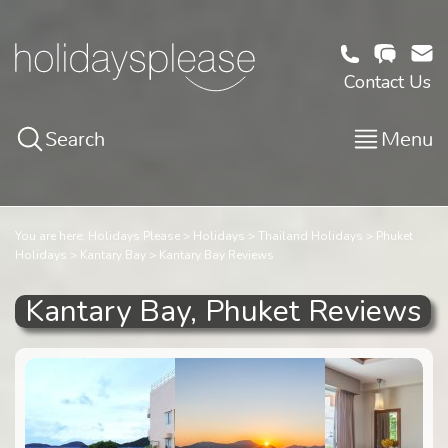
Contact Us
Search
Menu
You are here:
Holidays Please
Holidays
Thailand Holidays
Phuket
Holidays
Kantary Bay
Kantary Bay Reviews
Kantary Bay, Phuket Reviews