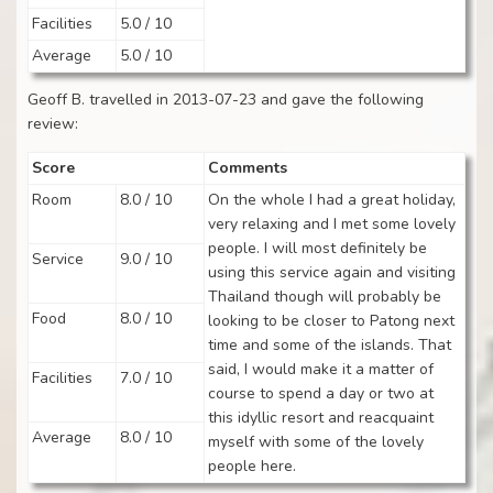
Facilities
5.0 / 10
Average
5.0 / 10
Geoff B. travelled in 2013-07-23 and gave the following
review:
Score
Comments
Room
8.0 / 10
On the whole I had a great holiday,
very relaxing and I met some lovely
people. I will most definitely be
Service
9.0 / 10
using this service again and visiting
Thailand though will probably be
Food
8.0 / 10
looking to be closer to Patong next
time and some of the islands. That
said, I would make it a matter of
Facilities
7.0 / 10
course to spend a day or two at
this idyllic resort and reacquaint
Average
8.0 / 10
myself with some of the lovely
people here.