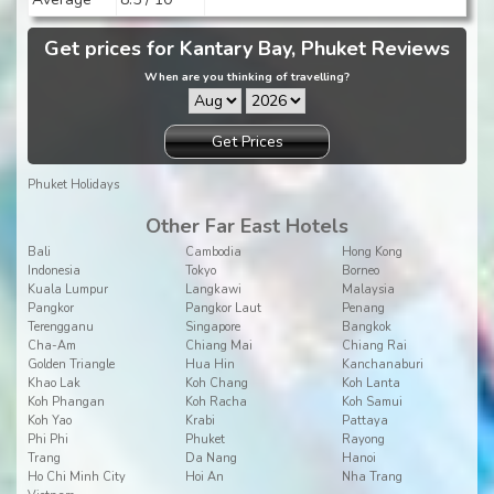
Get prices for Kantary Bay, Phuket Reviews
When are you thinking of travelling?
Get Prices
Phuket Holidays
Other Far East Hotels
Bali
Cambodia
Hong Kong
Indonesia
Tokyo
Borneo
Kuala Lumpur
Langkawi
Malaysia
Pangkor
Pangkor Laut
Penang
Terengganu
Singapore
Bangkok
Cha-Am
Chiang Mai
Chiang Rai
Golden Triangle
Hua Hin
Kanchanaburi
Khao Lak
Koh Chang
Koh Lanta
Koh Phangan
Koh Racha
Koh Samui
Koh Yao
Krabi
Pattaya
Phi Phi
Phuket
Rayong
Trang
Da Nang
Hanoi
Ho Chi Minh City
Hoi An
Nha Trang