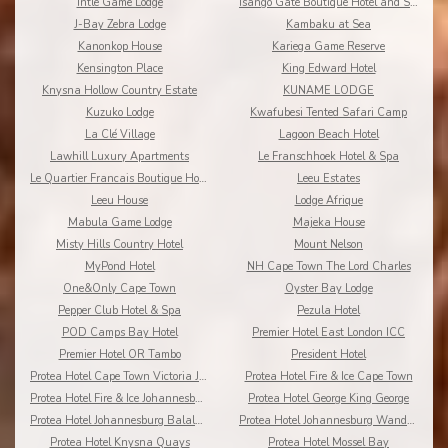
Intle Game Lodge
Isango Gate Boutique Hotel and Spa
J-Bay Zebra Lodge
Kambaku at Sea
Kanonkop House
Kariega Game Reserve
Kensington Place
King Edward Hotel
Knysna Hollow Country Estate
KUNAME LODGE
Kuzuko Lodge
Kwafubesi Tented Safari Camp
La Clé Village
Lagoon Beach Hotel
Lawhill Luxury Apartments
Le Franschhoek Hotel & Spa
Le Quartier Francais Boutique Hotel
Leeu Estates
Leeu House
Lodge Afrique
Mabula Game Lodge
Majeka House
Misty Hills Country Hotel
Mount Nelson
MyPond Hotel
NH Cape Town The Lord Charles
One&Only Cape Town
Oyster Bay Lodge
Pepper Club Hotel & Spa
Pezula Hotel
POD Camps Bay Hotel
Premier Hotel East London ICC
Premier Hotel OR Tambo
President Hotel
Protea Hotel Cape Town Victoria Junction
Protea Hotel Fire & Ice Cape Town
Protea Hotel Fire & Ice Johannesburg Melrose Arch
Protea Hotel George King George
Protea Hotel Johannesburg Balalaika Sandton
Protea Hotel Johannesburg Wanderers
Protea Hotel Knysna Quays
Protea Hotel Mossel Bay