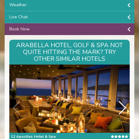
Weather
Live Chat
Book Now
ARABELLA HOTEL, GOLF & SPA NOT
QUITE HITTING THE MARK? TRY
OTHER SIMILAR HOTELS
12 Apostles Hotel & Spa
The 