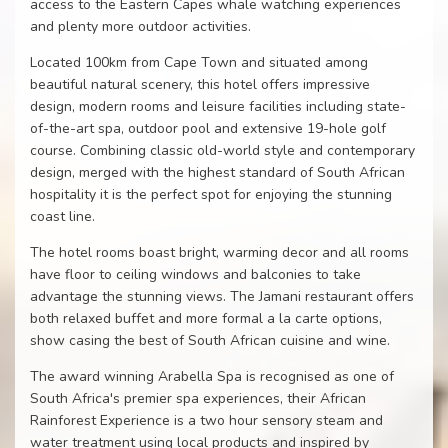
access to the Eastern Capes whale watching experiences
and plenty more outdoor activities.
Located 100km from Cape Town and situated among
beautiful natural scenery, this hotel offers impressive
design, modern rooms and leisure facilities including state-
of-the-art spa, outdoor pool and extensive 19-hole golf
course. Combining classic old-world style and contemporary
design, merged with the highest standard of South African
hospitality it is the perfect spot for enjoying the stunning
coast line.
The hotel rooms boast bright, warming decor and all rooms
have floor to ceiling windows and balconies to take
advantage the stunning views. The Jamani restaurant offers
both relaxed buffet and more formal a la carte options,
show casing the best of South African cuisine and wine.
The award winning Arabella Spa is recognised as one of
South Africa's premier spa experiences, their African
Rainforest Experience is a two hour sensory steam and
water treatment using local products and inspired by