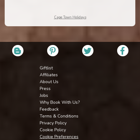
Cape Town Holidays
Giftlist
Affiliates
About Us
Press
Jobs
Why Book With Us?
Feedback
Terms & Conditions
Privacy Policy
Cookie Policy
Cookie Preferences