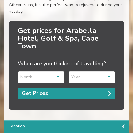
African rains, it is the perfect way to rejuvenate during your
holiday.
Get prices for Arabella
Hotel, Golf & Spa, Cape
Town
When are you thinking of travelling?
Month
Year
Get Prices
Location