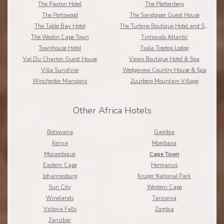
The Paxton Hotel
The Plettenberg
The Portswood
The Sandpiper Guest House
The Table Bay Hotel
The Turbine Boutique Hotel and Spa
The Westin Cape Town
Tintswalo Atlantic
Townhouse Hotel
Tsala Treetop Lodge
Val Du Charron Guest House
Views Boutique Hotel & Spa
Villa Sunshine
Wedgeview Country House & Spa
Winchester Mansions
Zuurberg Mountain Village
Other Africa Hotels
Botswana
Gambia
Kenya
Mombasa
Mozambique
Cape Town
Eastern Cape
Hermanus
Johannesburg
Kruger National Park
Sun City
Western Cape
Winelands
Tanzania
Victoria Falls
Zambia
Zanzibar