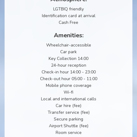
LGTBIQ friendly
Identification card at arrival
Cash Free
Amenities:
Wheelchair-accessible
Car park
Key Collection 14:00
24-hour reception
Check-in hour 14:00 - 23:00
Check-out hour 05:00 - 11:00
Mobile phone coverage
Wi-fi
Local and international calls
Car hire (fee)
Transfer service (fee)
Secure parking
Airport Shuttle (fee)
Room service