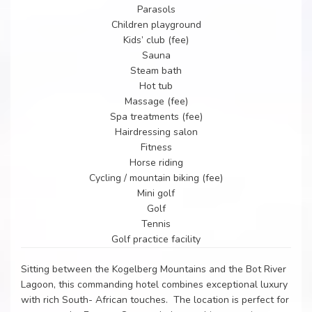
Parasols
Children playground
Kids’ club (fee)
Sauna
Steam bath
Hot tub
Massage (fee)
Spa treatments (fee)
Hairdressing salon
Fitness
Horse riding
Cycling / mountain biking (fee)
Mini golf
Golf
Tennis
Golf practice facility
Sitting between the Kogelberg Mountains and the Bot River
Lagoon, this commanding hotel combines exceptional luxury
with rich South- African touches. The location is perfect for