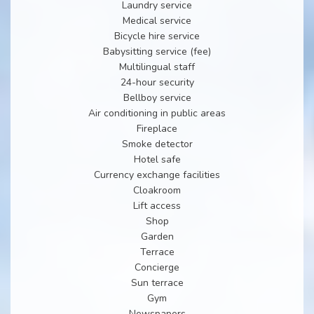
Laundry service
Medical service
Bicycle hire service
Babysitting service (fee)
Multilingual staff
24-hour security
Bellboy service
Air conditioning in public areas
Fireplace
Smoke detector
Hotel safe
Currency exchange facilities
Cloakroom
Lift access
Shop
Garden
Terrace
Concierge
Sun terrace
Gym
Newspapers