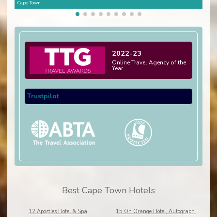
Cape Town
Cape
2022-23
Online Travel Agency of the
Year
Trustpilot
Best Cape Town Hotels
12 Apostles Hotel & Spa
15 On Orange Hotel, Autograph Collection