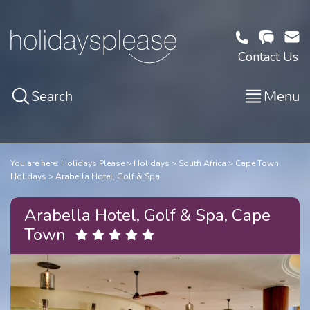
Contact Us
Search
Menu
You are here:
Holidays Please
Holidays
South Africa
Cape Town
Holidays
Arabella Hotel, Golf & Spa
Arabella Hotel, Golf & Spa, Cape
Town