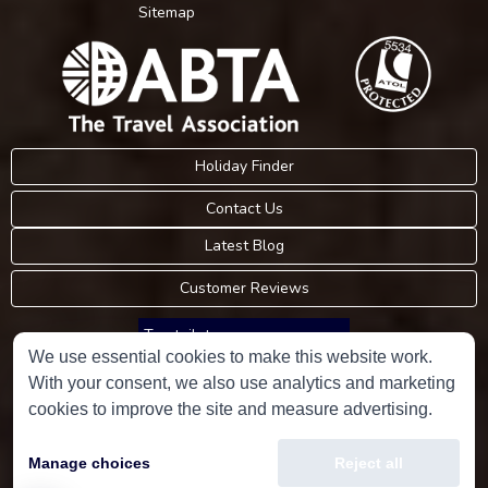
Sitemap
Holiday Finder
Contact Us
Latest Blog
Customer Reviews
Trustpilot
We use essential cookies to make this website work.
With your consent, we also use analytics and marketing
Consumer Protection Information
cookies to improve the site and measure advertising.
Holidays Please is an Accredited Body Member of Hays Travel Limited,
Manage choices
Reject all
ATOL 5534.