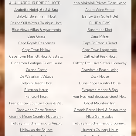
AHA HARBOUR BRIDGE HOTEL AND SUITES
aha Makalali Private Game Lodge
Arabella Hotel, Golf & Spa
Asara Wine Estate
Babylonstoren Farm Hotel
Bantry Bay Suite Hotel
Beside Still Waters Boutique Hotel
BLUE VIEWS
Blue Views Villas & Apartments
Bushmans Kloof
Cape Grace
Cape Milner
Cape Royale Residences
Cape St Francis Resort
Cape Town Hollow
Cape Town Lodge Hotel
Cape Town Marriott Hotel Crystal Towers
Cathedral Peak Hotel
Cinnamon Boutique Guest House
Clifftop Exclusive Safari Hideaway
Colona Castle
Crawford's Beach Lodge
De Waterkant Village
Dock House
Dolphin Beach Hotel
Dune Ridge Country House
Ellerman House
Evergreen Manor & Spa
Fancourt hotel
Four Rosmead Boutique Guest House
Franschhoek Country House & Villas
Ghost Mountain Inn
Gondwana Game Reserve
Grande Roche Hotel & Restaurant
Granny Mouse Country House and Spa
Hlosi Game Lodge
Holiday Inn Johannesburg Airport
Holiday Inn Johannesburg Sunnyside Park
Hollow on the Square
Hunter's Country House