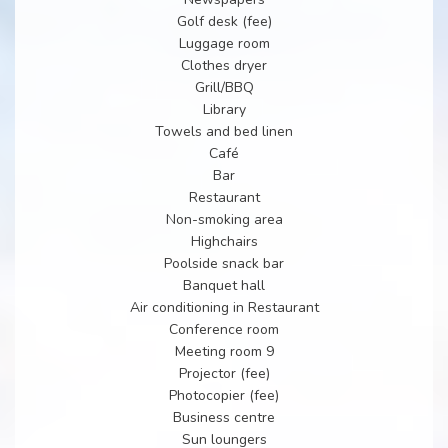
Golf desk (fee)
Luggage room
Clothes dryer
Grill/BBQ
Library
Towels and bed linen
Café
Bar
Restaurant
Non-smoking area
Highchairs
Poolside snack bar
Banquet hall
Air conditioning in Restaurant
Conference room
Meeting room 9
Projector (fee)
Photocopier (fee)
Business centre
Sun loungers