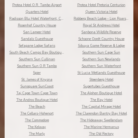
Protea Hotel O.R. Tambo Airport
Protea Hotel Pretoria Centurion
Quarters Hotel
Queen Victoria Hotel
Radisson Blu Hotel Waterfront, Cape Town
Robberg Beach Lodge - Lion Roars Hotels & Lodges
Rosenhof Country House
Royal St Andrews Hotel
San Lameer Hotel
Sanbona Wildlife Reserve
Sandals Guesthouse
Schoone Oordt Country House
Sefapane Lodge Safaris
Sibuya Game Reserve & Lodge
South Beach Camps Bay Boutique Hotel
Southern Sun Cape Sun
Southern Sun Cullinan
Southern Sun Newlands
Southern Sun O.R Tambo
Southern Sun Waterfront
Spier
St Lucia Wetlands Guesthouse
St. James of Knysna
Steenberg Hotel
Sunsquare SunCoast
Supertubes Guesthouse
Taj Cape Town Cape Town
The Alphen Boutique Hotel
The Andros Boutique Hotel
The Bay Hotel
The Beach
The Capital Mirage Hotel
The Cellars-Hohenort
The Clarendon Bantry Bay Hotel
The Commodore
The Hideaway Swellendam
The Kelway
The Marine Hermanus
The Marly
The Old Rectory