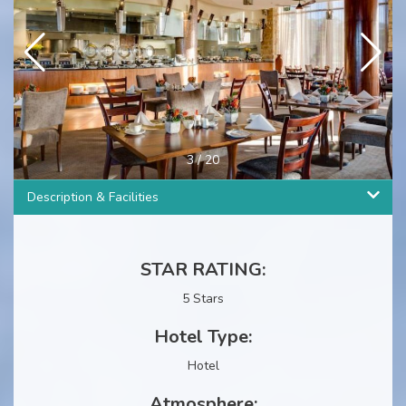
4
/
20
Description & Facilities
STAR RATING:
5 Stars
Hotel Type:
Hotel
Atmosphere: