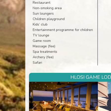
Restaurant
Non-smoking area
Sun loungers
Children playground
Kids’ club
Entertainment programme for children
TV lounge
Game room
Massage (fee)
Spa treatments
Archery (fee)
Safari
HLOSI GAME LOD