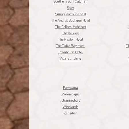
Southern Sun Cullinan
Spier
Sunsquare SunCoast
The Andros Boutique Hotel
The Cellars-Hohenort
The Kelway
The Paxton Hotel
The Table Bay Hotel
T
Townhouse Hotel
Villa Sunshine
Botswana
Mozambique
Johannesburg
Winelands
Zanzibar