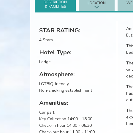
DESCRIPTION
LOCATION
WE
& FACILITIES
Ama
STAR RATING:
Eli
4 Stars
Thi
Hotel Type:
bed
Lodge
The
vie
Atmosphere:
dec
LGTBIQ friendly
The
Non-smoking establishment
has
out
Amenities:
The
Car park
exp
Key Collection 14:00 - 18:00
bom
Check-in hour 14:00 - 05:30
Check-out hour 11:00 - 11:00