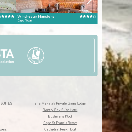
Winchester Mansions
Kensington Place
Cape Town
Cape Town
SUITES
aha Makalali Private Game Lodge
Bantry Bay Suite Hotel
Bushmans Kloof
Cape St Francis Resort
owers
Cathedral Peak Hotel