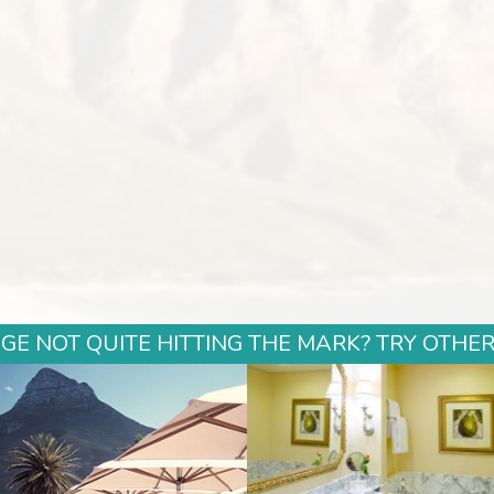
GE NOT QUITE HITTING THE MARK? TRY OTHER