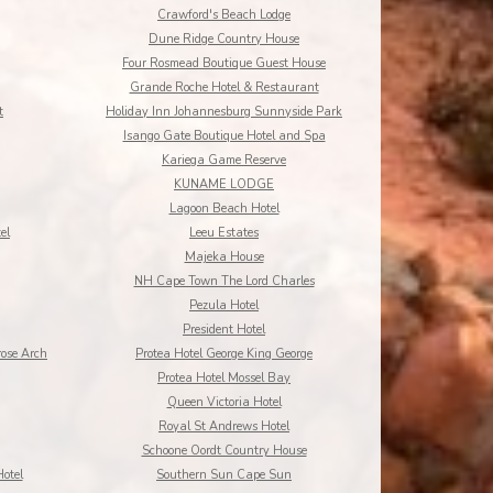
Crawford's Beach Lodge
Dune Ridge Country House
Four Rosmead Boutique Guest House
Grande Roche Hotel & Restaurant
t
Holiday Inn Johannesburg Sunnyside Park
Isango Gate Boutique Hotel and Spa
Kariega Game Reserve
KUNAME LODGE
Lagoon Beach Hotel
el
Leeu Estates
Majeka House
NH Cape Town The Lord Charles
Pezula Hotel
President Hotel
rose Arch
Protea Hotel George King George
Protea Hotel Mossel Bay
Queen Victoria Hotel
Royal St Andrews Hotel
Schoone Oordt Country House
otel
Southern Sun Cape Sun