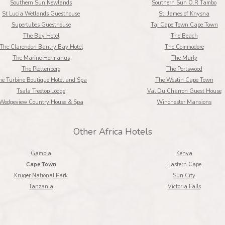
Southern Sun Newlands
Southern Sun O.R Tambo
St Lucia Wetlands Guesthouse
St. James of Knysna
Supertubes Guesthouse
Taj Cape Town Cape Town
The Bay Hotel
The Beach
The Clarendon Bantry Bay Hotel
The Commodore
The Marine Hermanus
The Marly
The Plettenberg
The Portswood
he Turbine Boutique Hotel and Spa
The Westin Cape Town
Tsala Treetop Lodge
Val Du Charron Guest House
Wedgeview Country House & Spa
Winchester Mansions
Other Africa Hotels
Gambia
Kenya
Cape Town
Eastern Cape
Kruger National Park
Sun City
Tanzania
Victoria Falls