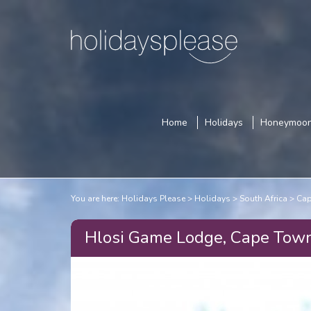
Home
Holidays
Honeymoo
You are here:
Holidays Please
Holidays
South Africa
Cap
Hlosi Game Lodge, Cape Tow