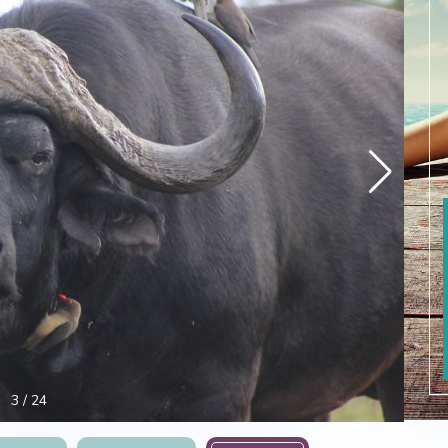
4
/
24