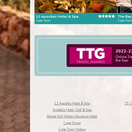
12 Apostles Hotel & Spa
The Bay
Cape Town
Cape Tow
2022-2
Online Tr
the Year
12 Apostles Hotel & Spa
15 O
Arabella Hotel, Golf & Spa
Beside Still Waters Boutique Hotel
Cape Grace
Cape Town Hollow