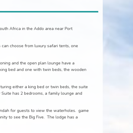
uth Africa in the Addo area near Port
can choose from luxury safari tents, one
ioning and the open plan lounge have a
 king bed and one with twin beds, the wooden
uring either a king bed or twin beds, the suite
 Suite has 2 bedrooms, a family lounge and
andah for guests to view the waterholes. game
ity to see the Big Five. The lodge has a