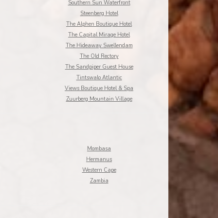
Southern Sun Waterfront
Steenberg Hotel
The Alphen Boutique Hotel
The Capital Mirage Hotel
The Hideaway Swellendam
The Old Rectory
The Sandpiper Guest House
Tintswalo Atlantic
Views Boutique Hotel & Spa
Zuurberg Mountain Village
Mombasa
Hermanus
Western Cape
Zambia