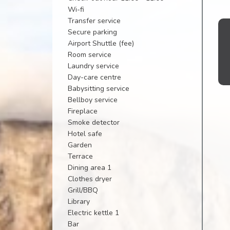
Wi-fi
Transfer service
Secure parking
Airport Shuttle (fee)
Room service
Laundry service
Day-care centre
Babysitting service
Bellboy service
Fireplace
Smoke detector
Hotel safe
Garden
Terrace
Dining area 1
Clothes dryer
Grill/BBQ
Library
Electric kettle 1
Bar