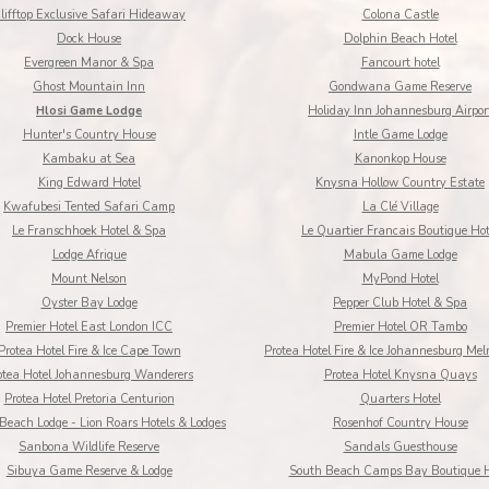
lifftop Exclusive Safari Hideaway
Colona Castle
Dock House
Dolphin Beach Hotel
Evergreen Manor & Spa
Fancourt hotel
Ghost Mountain Inn
Gondwana Game Reserve
Hlosi Game Lodge
Holiday Inn Johannesburg Airpor
Hunter's Country House
Intle Game Lodge
Kambaku at Sea
Kanonkop House
King Edward Hotel
Knysna Hollow Country Estate
Kwafubesi Tented Safari Camp
La Clé Village
Le Franschhoek Hotel & Spa
Le Quartier Francais Boutique Hot
Lodge Afrique
Mabula Game Lodge
Mount Nelson
MyPond Hotel
Oyster Bay Lodge
Pepper Club Hotel & Spa
Premier Hotel East London ICC
Premier Hotel OR Tambo
Protea Hotel Fire & Ice Cape Town
Protea Hotel Fire & Ice Johannesburg Mel
otea Hotel Johannesburg Wanderers
Protea Hotel Knysna Quays
Protea Hotel Pretoria Centurion
Quarters Hotel
Beach Lodge - Lion Roars Hotels & Lodges
Rosenhof Country House
Sanbona Wildlife Reserve
Sandals Guesthouse
Sibuya Game Reserve & Lodge
South Beach Camps Bay Boutique H