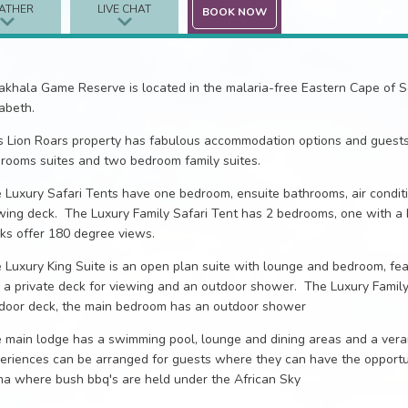
ATHER
LIVE CHAT
BOOK NOW
khala Game Reserve is located in the malaria-free Eastern Cape of So
zabeth.
s Lion Roars property has fabulous accommodation options and guests 
rooms suites and two bedroom family suites.
 Luxury Safari Tents have one bedroom, ensuite bathrooms, air condit
wing deck. The Luxury Family Safari Tent has 2 bedrooms, one with a
ks offer 180 degree views.
 Luxury King Suite is an open plan suite with lounge and bedroom, feat
 a private deck for viewing and an outdoor shower. The Luxury Family
door deck, the main bedroom has an outdoor shower
 main lodge has a swimming pool, lounge and dining areas and a ver
eriences can be arranged for guests where they can have the opportun
a where bush bbq's are held under the African Sky