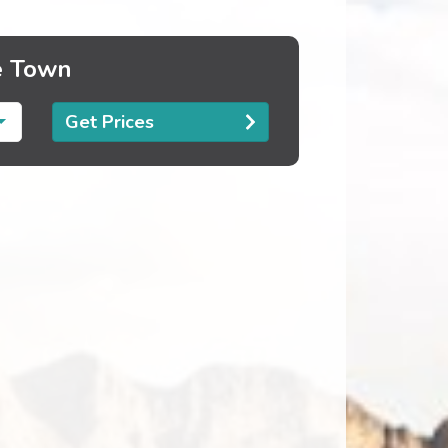
e Town
Get Prices