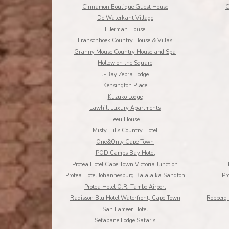
Cinnamon Boutique Guest House
C
De Waterkant Village
Ellerman House
Franschhoek Country House & Villas
Granny Mouse Country House and Spa
Hollow on the Square
J-Bay Zebra Lodge
Kensington Place
Kuzuko Lodge
Lawhill Luxury Apartments
Leeu House
Misty Hills Country Hotel
One&Only Cape Town
POD Camps Bay Hotel
Protea Hotel Cape Town Victoria Junction
Protea Hotel Johannesburg Balalaika Sandton
Pr
Protea Hotel O.R. Tambo Airport
Radisson Blu Hotel Waterfront, Cape Town
Robberg 
San Lameer Hotel
Sefapane Lodge Safaris