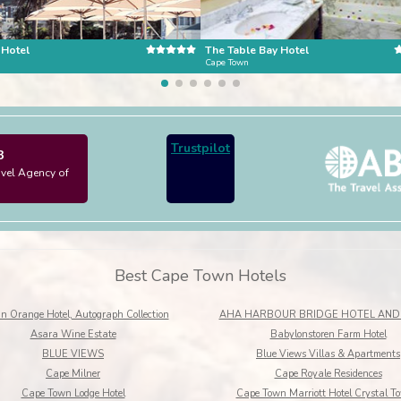
 Hotel
The Table Bay Hotel
n
Cape Town
Trustpilot
3
avel Agency of
Best Cape Town Hotels
n Orange Hotel, Autograph Collection
AHA HARBOUR BRIDGE HOTEL AND 
Asara Wine Estate
Babylonstoren Farm Hotel
BLUE VIEWS
Blue Views Villas & Apartments
Cape Milner
Cape Royale Residences
Cape Town Lodge Hotel
Cape Town Marriott Hotel Crystal T