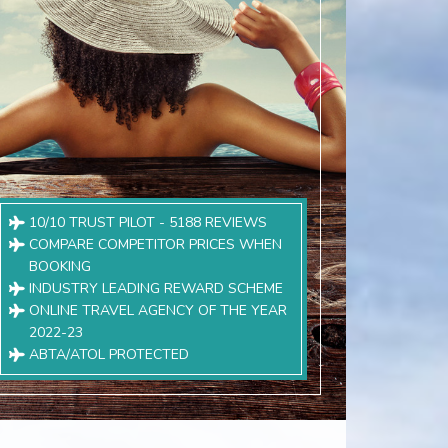
10/10 TRUST PILOT - 5188 REVIEWS
COMPARE COMPETITOR PRICES WHEN
BOOKING
INDUSTRY LEADING REWARD SCHEME
ONLINE TRAVEL AGENCY OF THE YEAR
2022-23
ABTA/ATOL PROTECTED