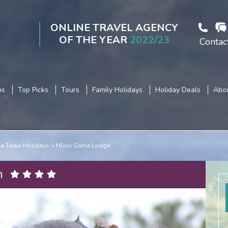
ONLINE TRAVEL AGENCY
OF THE YEAR
2022/23
Contac
ns
Top Picks
Tours
Family Holidays
Holiday Deals
Abou
e Town Holidays
Hlosi Game Lodge
n