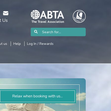
t Us
t us
Help
Log In / Rewards
Relax when booking with us...