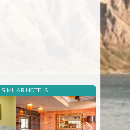
 SIMILAR HOTELS