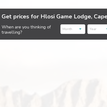
Get prices for Hlosi Game Lodge, Cap
When are you thinking of
Month
Year
travelling?