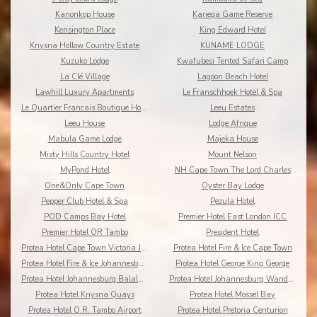
Kanonkop House
Kariega Game Reserve
Kensington Place
King Edward Hotel
Knysna Hollow Country Estate
KUNAME LODGE
Kuzuko Lodge
Kwafubesi Tented Safari Camp
La Clé Village
Lagoon Beach Hotel
Lawhill Luxury Apartments
Le Franschhoek Hotel & Spa
Le Quartier Francais Boutique Hotel
Leeu Estates
Leeu House
Lodge Afrique
Mabula Game Lodge
Majeka House
Misty Hills Country Hotel
Mount Nelson
MyPond Hotel
NH Cape Town The Lord Charles
One&Only Cape Town
Oyster Bay Lodge
Pepper Club Hotel & Spa
Pezula Hotel
POD Camps Bay Hotel
Premier Hotel East London ICC
Premier Hotel OR Tambo
President Hotel
Protea Hotel Cape Town Victoria Junction
Protea Hotel Fire & Ice Cape Town
Protea Hotel Fire & Ice Johannesburg Melrose Arch
Protea Hotel George King George
Protea Hotel Johannesburg Balalaika Sandton
Protea Hotel Johannesburg Wanderers
Protea Hotel Knysna Quays
Protea Hotel Mossel Bay
Protea Hotel O.R. Tambo Airport
Protea Hotel Pretoria Centurion