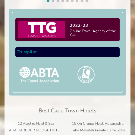
2022-23
Online Travel Agency of the
Year
Trustpilot
Best Cape Town Hotels
12 Apostles Hotel & Spa
15 On Orange Hotel, Autograph Collection
AHA HARBOUR BRIDGE HOTEL AND SUITES
aha Makalali Private Game Lodge