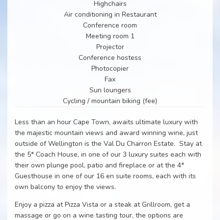
Highchairs
Air conditioning in Restaurant
Conference room
Meeting room 1
Projector
Conference hostess
Photocopier
Fax
Sun loungers
Cycling / mountain biking (fee)
Less than an hour Cape Town, awaits ultimate luxury with
the majestic mountain views and award winning wine, just
outside of Wellington is the Val Du Charron Estate. Stay at
the 5* Coach House, in one of our 3 luxury suites each with
their own plunge pool, patio and fireplace or at the 4*
Guesthouse in one of our 16 en suite rooms, each with its
own balcony to enjoy the views.
Enjoy a pizza at Pizza Vista or a steak at Grillroom, get a
massage or go on a wine tasting tour, the options are