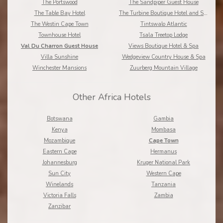
The Portswood
The Sandpiper Guest House
The Table Bay Hotel
The Turbine Boutique Hotel and Spa
The Westin Cape Town
Tintswalo Atlantic
Townhouse Hotel
Tsala Treetop Lodge
Val Du Charron Guest House
Views Boutique Hotel & Spa
Villa Sunshine
Wedgeview Country House & Spa
Winchester Mansions
Zuurberg Mountain Village
Other Africa Hotels
Botswana
Gambia
Kenya
Mombasa
Mozambique
Cape Town
Eastern Cape
Hermanus
Johannesburg
Kruger National Park
Sun City
Western Cape
Winelands
Tanzania
Victoria Falls
Zambia
Zanzibar