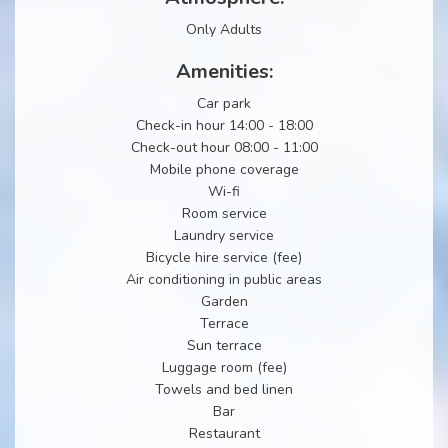
Only Adults
Amenities:
Car park
Check-in hour 14:00 - 18:00
Check-out hour 08:00 - 11:00
Mobile phone coverage
Wi-fi
Room service
Laundry service
Bicycle hire service (fee)
Air conditioning in public areas
Garden
Terrace
Sun terrace
Luggage room (fee)
Towels and bed linen
Bar
Restaurant