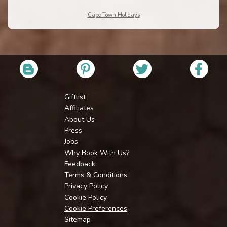
Cape Town Holidays
Giftlist
Affiliates
About Us
Press
Jobs
Why Book With Us?
Feedback
Terms & Conditions
Privacy Policy
Cookie Policy
Cookie Preferences
Sitemap