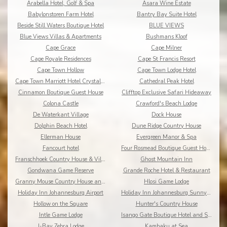
Arabella Hotel, Golf & Spa
Asara Wine Estate
Babylonstoren Farm Hotel
Bantry Bay Suite Hotel
Beside Still Waters Boutique Hotel
BLUE VIEWS
Blue Views Villas & Apartments
Bushmans Kloof
Cape Grace
Cape Milner
Cape Royale Residences
Cape St Francis Resort
Cape Town Hollow
Cape Town Lodge Hotel
Cape Town Marriott Hotel Crystal Towers
Cathedral Peak Hotel
Cinnamon Boutique Guest House
Clifftop Exclusive Safari Hideaway
Colona Castle
Crawford's Beach Lodge
De Waterkant Village
Dock House
Dolphin Beach Hotel
Dune Ridge Country House
Ellerman House
Evergreen Manor & Spa
Fancourt hotel
Four Rosmead Boutique Guest House
Franschhoek Country House & Villas
Ghost Mountain Inn
Gondwana Game Reserve
Grande Roche Hotel & Restaurant
Granny Mouse Country House and Spa
Hlosi Game Lodge
Holiday Inn Johannesburg Airport
Holiday Inn Johannesburg Sunnyside Park
Hollow on the Square
Hunter's Country House
Intle Game Lodge
Isango Gate Boutique Hotel and Spa
J-Bay Zebra Lodge
Kambaku at Sea