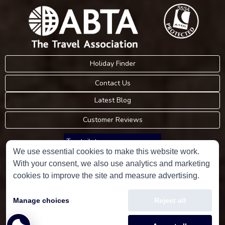
Holiday Finder
Contact Us
Latest Blog
Customer Reviews
Trustpilot
We use essential cookies to make this website work.
With your consent, we also use analytics and marketing
Consumer Protection Information
cookies to improve the site and measure advertising.
Holidays Please is an Accredited Body Member of Hays Travel Limited,
Manage choices
Reject all
ATOL 5534.
Copyright © 2001-2026
Holidays Please
Limited, all rights reserved.