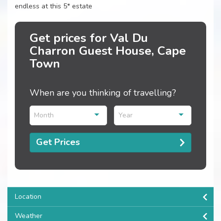
endless at this 5* estate
Get prices for Val Du
Charron Guest House, Cape
Town
When are you thinking of travelling?
Month
Year
Get Prices
Location
Weather