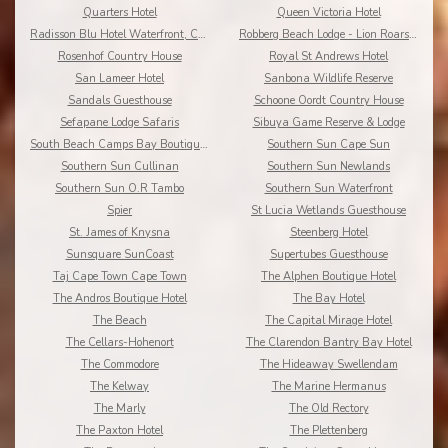
Quarters Hotel
Queen Victoria Hotel
Radisson Blu Hotel Waterfront, Cape Town
Robberg Beach Lodge - Lion Roars Hotels & Lodges
Rosenhof Country House
Royal St Andrews Hotel
San Lameer Hotel
Sanbona Wildlife Reserve
Sandals Guesthouse
Schoone Oordt Country House
Sefapane Lodge Safaris
Sibuya Game Reserve & Lodge
South Beach Camps Bay Boutique Hotel
Southern Sun Cape Sun
Southern Sun Cullinan
Southern Sun Newlands
Southern Sun O.R Tambo
Southern Sun Waterfront
Spier
St Lucia Wetlands Guesthouse
St. James of Knysna
Steenberg Hotel
Sunsquare SunCoast
Supertubes Guesthouse
Taj Cape Town Cape Town
The Alphen Boutique Hotel
The Andros Boutique Hotel
The Bay Hotel
The Beach
The Capital Mirage Hotel
The Cellars-Hohenort
The Clarendon Bantry Bay Hotel
The Commodore
The Hideaway Swellendam
The Kelway
The Marine Hermanus
The Marly
The Old Rectory
The Paxton Hotel
The Plettenberg