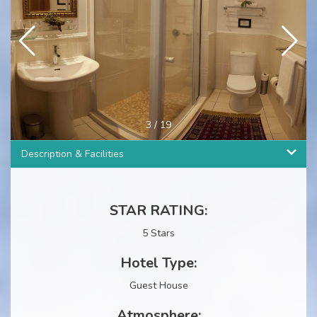
3
/
19
Description & Facilities
STAR RATING:
5 Stars
Hotel Type:
Guest House
Atmosphere: