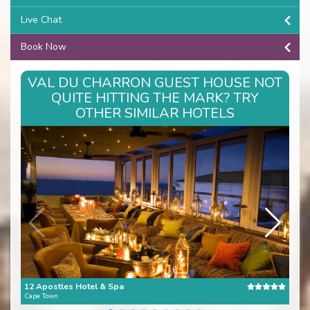
Live Chat
Book Now
VAL DU CHARRON GUEST HOUSE NOT
QUITE HITTING THE MARK? TRY
OTHER SIMILAR HOTELS
12 Apostles Hotel & Spa
The 
Cape Town
Cape