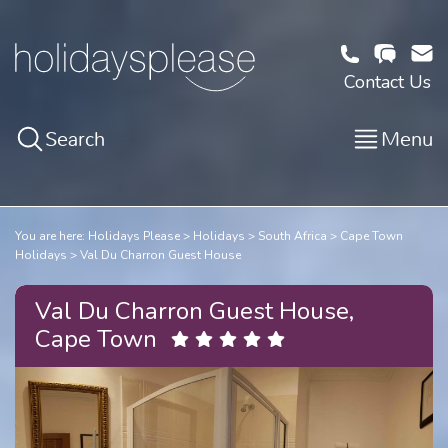
Contact Us
Search
Menu
You are here:
Holidays Please
Holidays
South Africa
Cape Town
Holidays
Val Du Charron Guest House
Val Du Charron Guest House,
Cape Town