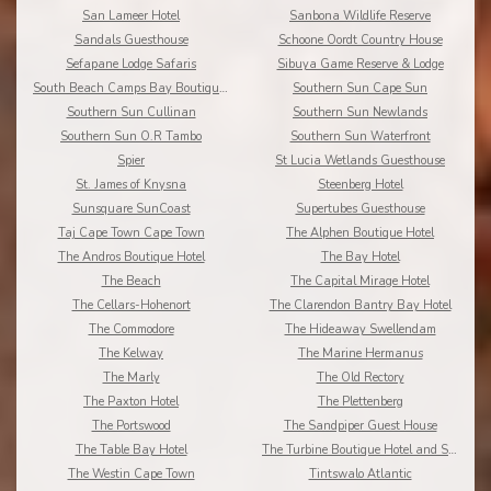
San Lameer Hotel
Sanbona Wildlife Reserve
Sandals Guesthouse
Schoone Oordt Country House
Sefapane Lodge Safaris
Sibuya Game Reserve & Lodge
South Beach Camps Bay Boutique Hotel
Southern Sun Cape Sun
Southern Sun Cullinan
Southern Sun Newlands
Southern Sun O.R Tambo
Southern Sun Waterfront
Spier
St Lucia Wetlands Guesthouse
St. James of Knysna
Steenberg Hotel
Sunsquare SunCoast
Supertubes Guesthouse
Taj Cape Town Cape Town
The Alphen Boutique Hotel
The Andros Boutique Hotel
The Bay Hotel
The Beach
The Capital Mirage Hotel
The Cellars-Hohenort
The Clarendon Bantry Bay Hotel
The Commodore
The Hideaway Swellendam
The Kelway
The Marine Hermanus
The Marly
The Old Rectory
The Paxton Hotel
The Plettenberg
The Portswood
The Sandpiper Guest House
The Table Bay Hotel
The Turbine Boutique Hotel and Spa
The Westin Cape Town
Tintswalo Atlantic