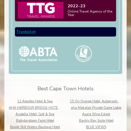
2022-23
Online Travel Agency of the
Year
Trustpilot
Best Cape Town Hotels
12 Apostles Hotel & Spa
15 On Orange Hotel, Autograph Collection
AHA HARBOUR BRIDGE HOTEL AND SUITES
aha Makalali Private Game Lodge
Arabella Hotel, Golf & Spa
Asara Wine Estate
Babylonstoren Farm Hotel
Bantry Bay Suite Hotel
Beside Still Waters Boutique Hotel
BLUE VIEWS