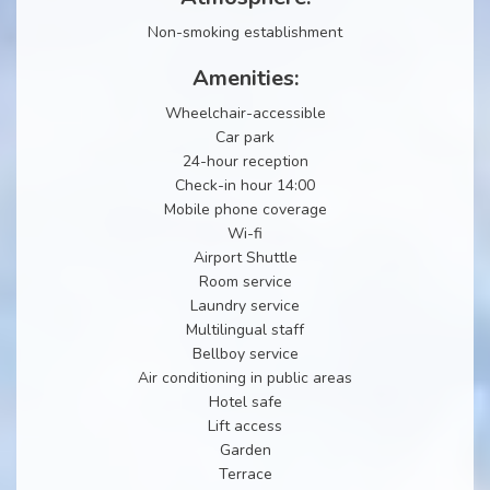
Non-smoking establishment
Amenities:
Wheelchair-accessible
Car park
24-hour reception
Check-in hour 14:00
Mobile phone coverage
Wi-fi
Airport Shuttle
Room service
Laundry service
Multilingual staff
Bellboy service
Air conditioning in public areas
Hotel safe
Lift access
Garden
Terrace