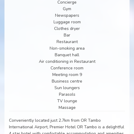
Concierge
Gym
Newspapers
Luggage room
Clothes dryer
Bar
Restaurant
Non-smoking area
Banquet hall
Air conditioning in Restaurant
Conference room
Meeting room 9
Business centre
Sun loungers
Parasols
TV lounge
Massage
Conveniently located just 2.7km from OR Tambo
International Airport, Premier Hotel OR Tambo is a delightful
4 star hotel with comfortable accommodation and amenities