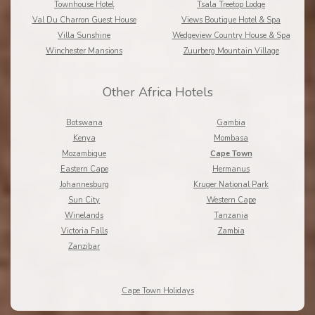
Townhouse Hotel
Tsala Treetop Lodge
Val Du Charron Guest House
Views Boutique Hotel & Spa
Villa Sunshine
Wedgeview Country House & Spa
Winchester Mansions
Zuurberg Mountain Village
Other Africa Hotels
Botswana
Gambia
Kenya
Mombasa
Mozambique
Cape Town
Eastern Cape
Hermanus
Johannesburg
Kruger National Park
Sun City
Western Cape
Winelands
Tanzania
Victoria Falls
Zambia
Zanzibar
Cape Town Holidays