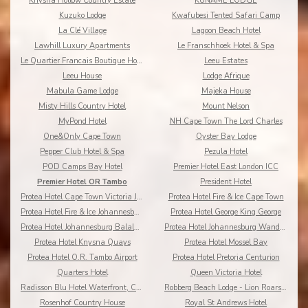
Knysna Hollow Country Estate
KUNAME LODGE
Kuzuko Lodge
Kwafubesi Tented Safari Camp
La Clé Village
Lagoon Beach Hotel
Lawhill Luxury Apartments
Le Franschhoek Hotel & Spa
Le Quartier Francais Boutique Hotel
Leeu Estates
Leeu House
Lodge Afrique
Mabula Game Lodge
Majeka House
Misty Hills Country Hotel
Mount Nelson
MyPond Hotel
NH Cape Town The Lord Charles
One&Only Cape Town
Oyster Bay Lodge
Pepper Club Hotel & Spa
Pezula Hotel
POD Camps Bay Hotel
Premier Hotel East London ICC
Premier Hotel OR Tambo
President Hotel
Protea Hotel Cape Town Victoria Junction
Protea Hotel Fire & Ice Cape Town
Protea Hotel Fire & Ice Johannesburg Melrose Arch
Protea Hotel George King George
Protea Hotel Johannesburg Balalaika Sandton
Protea Hotel Johannesburg Wanderers
Protea Hotel Knysna Quays
Protea Hotel Mossel Bay
Protea Hotel O.R. Tambo Airport
Protea Hotel Pretoria Centurion
Quarters Hotel
Queen Victoria Hotel
Radisson Blu Hotel Waterfront, Cape Town
Robberg Beach Lodge - Lion Roars Hotels & Lodges
Rosenhof Country House
Royal St Andrews Hotel