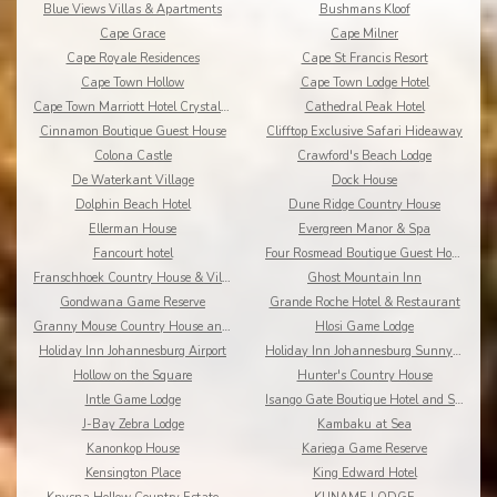
Blue Views Villas & Apartments
Bushmans Kloof
Cape Grace
Cape Milner
Cape Royale Residences
Cape St Francis Resort
Cape Town Hollow
Cape Town Lodge Hotel
Cape Town Marriott Hotel Crystal Towers
Cathedral Peak Hotel
Cinnamon Boutique Guest House
Clifftop Exclusive Safari Hideaway
Colona Castle
Crawford's Beach Lodge
De Waterkant Village
Dock House
Dolphin Beach Hotel
Dune Ridge Country House
Ellerman House
Evergreen Manor & Spa
Fancourt hotel
Four Rosmead Boutique Guest House
Franschhoek Country House & Villas
Ghost Mountain Inn
Gondwana Game Reserve
Grande Roche Hotel & Restaurant
Granny Mouse Country House and Spa
Hlosi Game Lodge
Holiday Inn Johannesburg Airport
Holiday Inn Johannesburg Sunnyside Park
Hollow on the Square
Hunter's Country House
Intle Game Lodge
Isango Gate Boutique Hotel and Spa
J-Bay Zebra Lodge
Kambaku at Sea
Kanonkop House
Kariega Game Reserve
Kensington Place
King Edward Hotel