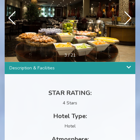
4
/
21
Description & Facilities
STAR RATING:
4 Stars
Hotel Type:
Hotel
Atmosphere: