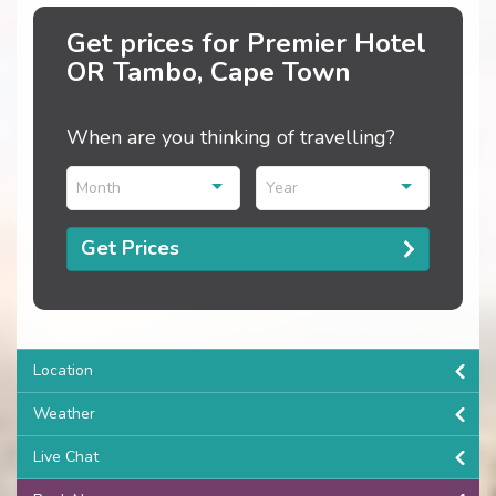
Get prices for Premier Hotel
OR Tambo, Cape Town
When are you thinking of travelling?
Month
Year
Get Prices
Location
Weather
Live Chat