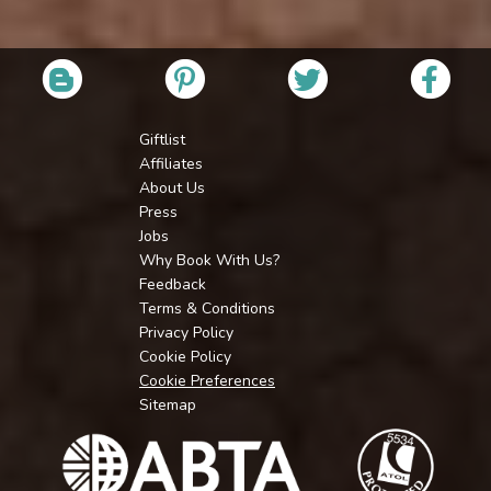
Giftlist
Affiliates
About Us
Press
Jobs
Why Book With Us?
Feedback
Terms & Conditions
Privacy Policy
Cookie Policy
Cookie Preferences
Sitemap