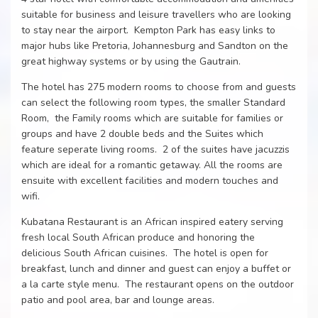
suitable for business and leisure travellers who are looking
to stay near the airport. Kempton Park has easy links to
major hubs like Pretoria, Johannesburg and Sandton on the
great highway systems or by using the Gautrain.
The hotel has 275 modern rooms to choose from and guests
can select the following room types, the smaller Standard
Room, the Family rooms which are suitable for families or
groups and have 2 double beds and the Suites which
feature seperate living rooms. 2 of the suites have jacuzzis
which are ideal for a romantic getaway. All the rooms are
ensuite with excellent facilities and modern touches and
wifi.
Kubatana Restaurant is an African inspired eatery serving
fresh local South African produce and honoring the
delicious South African cuisines. The hotel is open for
breakfast, lunch and dinner and guest can enjoy a buffet or
a la carte style menu. The restaurant opens on the outdoor
patio and pool area, bar and lounge areas.