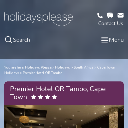
Contact Us
Search
Menu
You are here:
Holidays Please
Holidays
South Africa
Cape Town
Holidays
Premier Hotel OR Tambo
Premier Hotel OR Tambo, Cape
Town