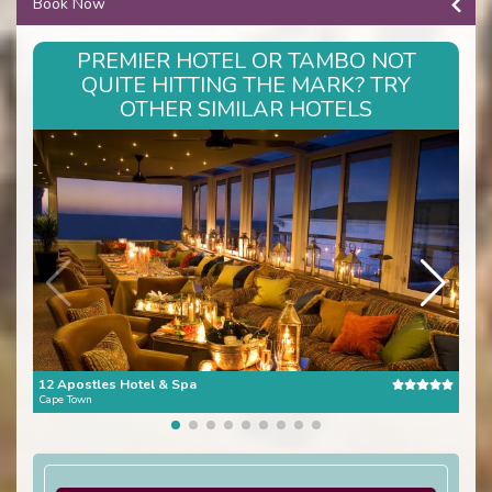
Book Now
PREMIER HOTEL OR TAMBO NOT
QUITE HITTING THE MARK? TRY
OTHER SIMILAR HOTELS
12 Apostles Hotel & Spa
The 
Cape Town
Cape