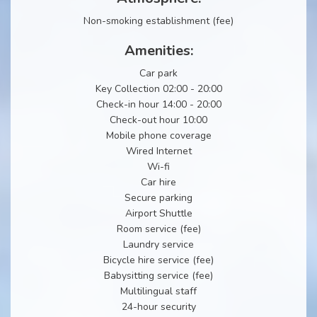
Non-smoking establishment (fee)
Amenities:
Car park
Key Collection 02:00 - 20:00
Check-in hour 14:00 - 20:00
Check-out hour 10:00
Mobile phone coverage
Wired Internet
Wi-fi
Car hire
Secure parking
Airport Shuttle
Room service (fee)
Laundry service
Bicycle hire service (fee)
Babysitting service (fee)
Multilingual staff
24-hour security