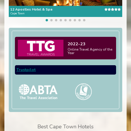
12 Apostles Hotel & Spa
The 
Cape Town
Cape
2022-23
Online Travel Agency of the
Year
Trustpilot
Best Cape Town Hotels