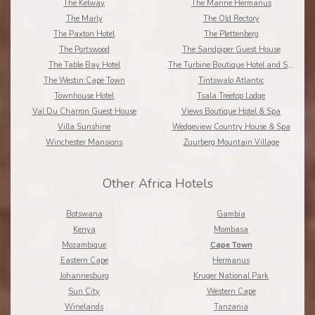
The Kelway
The Marine Hermanus
The Marly
The Old Rectory
The Paxton Hotel
The Plettenberg
The Portswood
The Sandpiper Guest House
The Table Bay Hotel
The Turbine Boutique Hotel and Spa
The Westin Cape Town
Tintswalo Atlantic
Townhouse Hotel
Tsala Treetop Lodge
Val Du Charron Guest House
Views Boutique Hotel & Spa
Villa Sunshine
Wedgeview Country House & Spa
Winchester Mansions
Zuurberg Mountain Village
Other Africa Hotels
Botswana
Gambia
Kenya
Mombasa
Mozambique
Cape Town
Eastern Cape
Hermanus
Johannesburg
Kruger National Park
Sun City
Western Cape
Winelands
Tanzania