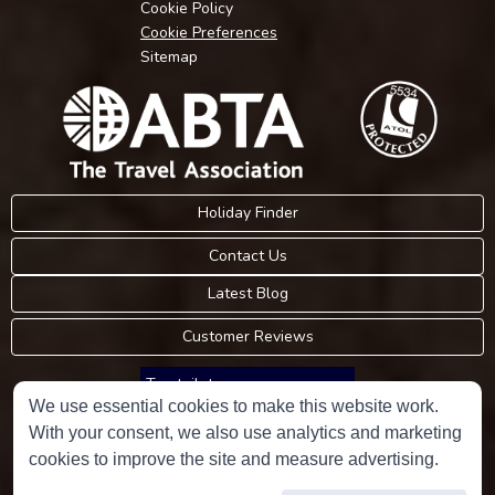
Cookie Policy
Cookie Preferences
Sitemap
Holiday Finder
Contact Us
Latest Blog
Customer Reviews
Trustpilot
We use essential cookies to make this website work.
With your consent, we also use analytics and marketing
Consumer Protection Information
cookies to improve the site and measure advertising.