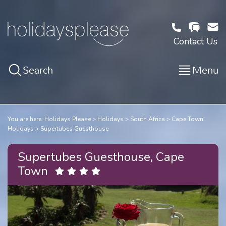
Contact Us
Search
Menu
You are here:
Holidays Please
Holidays
South Africa
Cape Town
Holidays
Supertubes Guesthouse
Supertubes Guesthouse, Cape
Town