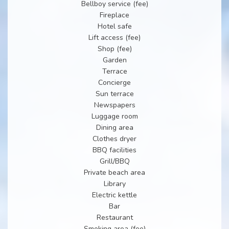
Bellboy service (fee)
Fireplace
Hotel safe
Lift access (fee)
Shop (fee)
Garden
Terrace
Concierge
Sun terrace
Newspapers
Luggage room
Dining area
Clothes dryer
BBQ facilities
Grill/BBQ
Private beach area
Library
Electric kettle
Bar
Restaurant
Smoking area (fee)