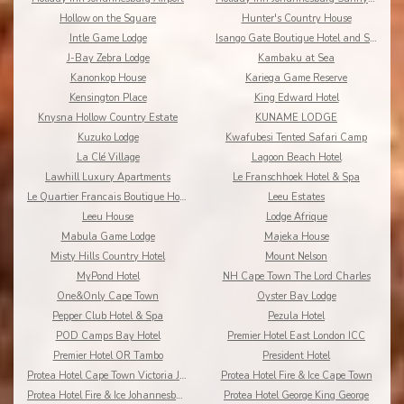
Hollow on the Square
Hunter's Country House
Intle Game Lodge
Isango Gate Boutique Hotel and Spa
J-Bay Zebra Lodge
Kambaku at Sea
Kanonkop House
Kariega Game Reserve
Kensington Place
King Edward Hotel
Knysna Hollow Country Estate
KUNAME LODGE
Kuzuko Lodge
Kwafubesi Tented Safari Camp
La Clé Village
Lagoon Beach Hotel
Lawhill Luxury Apartments
Le Franschhoek Hotel & Spa
Le Quartier Francais Boutique Hotel
Leeu Estates
Leeu House
Lodge Afrique
Mabula Game Lodge
Majeka House
Misty Hills Country Hotel
Mount Nelson
MyPond Hotel
NH Cape Town The Lord Charles
One&Only Cape Town
Oyster Bay Lodge
Pepper Club Hotel & Spa
Pezula Hotel
POD Camps Bay Hotel
Premier Hotel East London ICC
Premier Hotel OR Tambo
President Hotel
Protea Hotel Cape Town Victoria Junction
Protea Hotel Fire & Ice Cape Town
Protea Hotel Fire & Ice Johannesburg Melrose Arch
Protea Hotel George King George