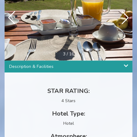
3
/
16
Description & Facilities
STAR RATING:
4 Stars
Hotel Type:
Hotel
Atmosphere: