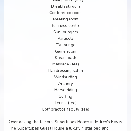
Breakfast room
Conference room
Meeting room
Business centre
Sun loungers
Parasols
TV lounge
Game room
Steam bath
Massage (fee)
Hairdressing salon
Windsurfing
Archery
Horse riding
Surfing
Tennis (fee)
Golf practice facility (fee)
Overlooking the famous Supertubes Beach in Jeffrey's Bay is
The Supertubes Guest House a luxury 4 star bed and