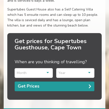
and is serviced 6 days a week.
Supertubes Guest House also has a Self Catering Villa
which has 5 ensuite rooms and can sleep up to 10 people.
The villa is seviced daily and has a lounge, open plan
kitchen, bar and views of the stunning beach below.
Get prices for Supertubes
Guesthouse, Cape Town
When are you thinking of travelling?
Month
Year
Get Prices