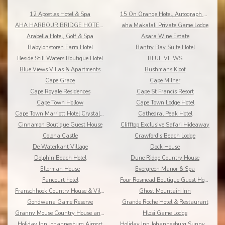
12 Apostles Hotel & Spa
15 On Orange Hotel, Autograph Collection
AHA HARBOUR BRIDGE HOTEL AND SUITES
aha Makalali Private Game Lodge
Arabella Hotel, Golf & Spa
Asara Wine Estate
Babylonstoren Farm Hotel
Bantry Bay Suite Hotel
Beside Still Waters Boutique Hotel
BLUE VIEWS
Blue Views Villas & Apartments
Bushmans Kloof
Cape Grace
Cape Milner
Cape Royale Residences
Cape St Francis Resort
Cape Town Hollow
Cape Town Lodge Hotel
Cape Town Marriott Hotel Crystal Towers
Cathedral Peak Hotel
Cinnamon Boutique Guest House
Clifftop Exclusive Safari Hideaway
Colona Castle
Crawford's Beach Lodge
De Waterkant Village
Dock House
Dolphin Beach Hotel
Dune Ridge Country House
Ellerman House
Evergreen Manor & Spa
Fancourt hotel
Four Rosmead Boutique Guest House
Franschhoek Country House & Villas
Ghost Mountain Inn
Gondwana Game Reserve
Grande Roche Hotel & Restaurant
Granny Mouse Country House and Spa
Hlosi Game Lodge
Holiday Inn Johannesburg Airport
Holiday Inn Johannesburg Sunnyside Park