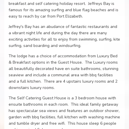
breakfast and self catering holiday resort. Jeffreys Bay is
famous for its amazing surfing and blue flag beaches and is
easy to reach by car from Port Elizabeth.
Jeffrey's Bay has an abudance of fantastic restaurants and
a vibrant night life and during the day there are many
exciting activities for all to enjoy from swimming, surfing, kite
surfing, sand boarding and windsurfing.
The lodge has a choice of accommodation from Luxury Bed
& Breakfast options in the Guest House. The Luxury rooms
all beautifully decorated have en suite bathrooms, stunning
seaview and include a communal area with bbq facilities
and a full kitchen. There are 4 upstairs luxury rooms and 2
downstairs luxury rooms.
The Self Catering Guest House is a 3 bedroom house with
ensuite bathrooms in each room. This ideal family getaway
has spectacular sea views and features an outdoor shower,
garden with bbq facilities, full kitchen with washing machine
and tumble dryer and free wifi. This house sleep 6 people