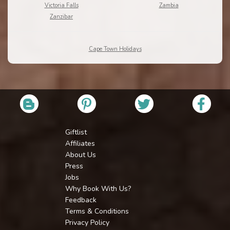
Victoria Falls
Zambia
Zanzibar
Cape Town Holidays
Giftlist
Affiliates
About Us
Press
Jobs
Why Book With Us?
Feedback
Terms & Conditions
Privacy Policy