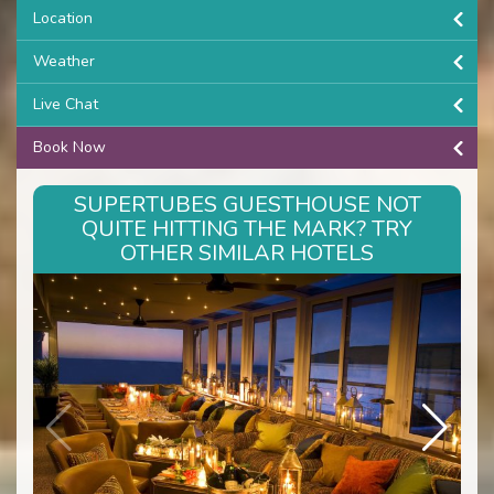
Location
Weather
Live Chat
Book Now
SUPERTUBES GUESTHOUSE NOT
QUITE HITTING THE MARK? TRY
OTHER SIMILAR HOTELS