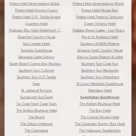
Protea Hotel Johannesburg Balalaika Sandton
Protea Hotel Johannesburg Wanderers
Protea Hotel Knysna Quays
Protea Hotel Mossel Bay
Protea Hotel O.R. Tambo Airport
Protea Hotel Pretoria Centurion
Quarters Hotel
Queen Victoria Hotel
Radisson Blu Hotel Waterfront, Cape Town
Robberg Beach Lodge - Lion Roars Hotels & Lodges
Rosenhof Country House
Royal St Andrews Hotel
San Lameer Hotel
Sanbona Wildlife Reserve
Sandals Guesthouse
Schoone Oordt Country House
Sefapane Lodge Safaris
Sibuya Game Reserve & Lodge
South Beach Camps Bay Boutique Hotel
Southern Sun Cape Sun
Southern Sun Cullinan
Southern Sun Newlands
Southern Sun O.R Tambo
Southern Sun Waterfront
Spier
St Lucia Wetlands Guesthouse
St. James of Knysna
Steenberg Hotel
Sunsquare SunCoast
Supertubes Guesthouse
Taj Cape Town Cape Town
The Alphen Boutique Hotel
The Andros Boutique Hotel
The Bay Hotel
The Beach
The Capital Mirage Hotel
The Cellars-Hohenort
The Clarendon Bantry Bay Hotel
The Commodore
The Hideaway Swellendam