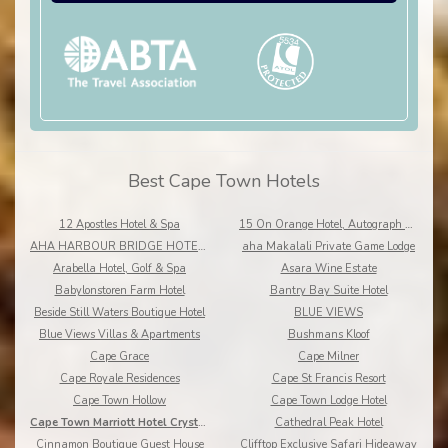
Best Cape Town Hotels
12 Apostles Hotel & Spa
15 On Orange Hotel, Autograph Collection
AHA HARBOUR BRIDGE HOTEL AND SUITES
aha Makalali Private Game Lodge
Arabella Hotel, Golf & Spa
Asara Wine Estate
Babylonstoren Farm Hotel
Bantry Bay Suite Hotel
Beside Still Waters Boutique Hotel
BLUE VIEWS
Blue Views Villas & Apartments
Bushmans Kloof
Cape Grace
Cape Milner
Cape Royale Residences
Cape St Francis Resort
Cape Town Hollow
Cape Town Lodge Hotel
Cape Town Marriott Hotel Crystal Towers
Cathedral Peak Hotel
Cinnamon Boutique Guest House
Clifftop Exclusive Safari Hideaway