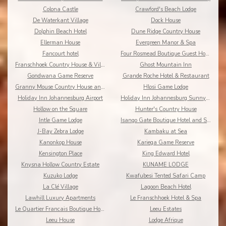
Colona Castle
Crawford's Beach Lodge
De Waterkant Village
Dock House
Dolphin Beach Hotel
Dune Ridge Country House
Ellerman House
Evergreen Manor & Spa
Fancourt hotel
Four Rosmead Boutique Guest House
Franschhoek Country House & Villas
Ghost Mountain Inn
Gondwana Game Reserve
Grande Roche Hotel & Restaurant
Granny Mouse Country House and Spa
Hlosi Game Lodge
Holiday Inn Johannesburg Airport
Holiday Inn Johannesburg Sunnyside Park
Hollow on the Square
Hunter's Country House
Intle Game Lodge
Isango Gate Boutique Hotel and Spa
J-Bay Zebra Lodge
Kambaku at Sea
Kanonkop House
Kariega Game Reserve
Kensington Place
King Edward Hotel
Knysna Hollow Country Estate
KUNAME LODGE
Kuzuko Lodge
Kwafubesi Tented Safari Camp
La Clé Village
Lagoon Beach Hotel
Lawhill Luxury Apartments
Le Franschhoek Hotel & Spa
Le Quartier Francais Boutique Hotel
Leeu Estates
Leeu House
Lodge Afrique