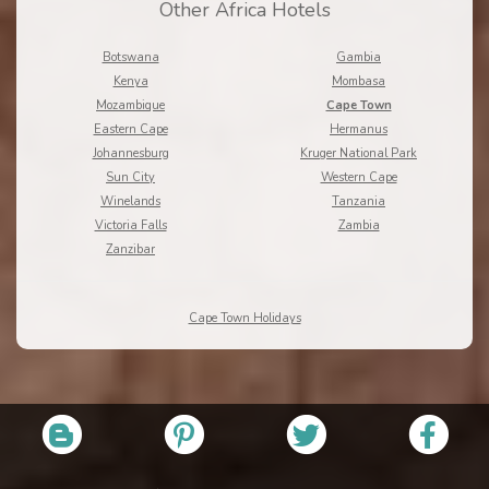
Other Africa Hotels
Botswana
Gambia
Kenya
Mombasa
Mozambique
Cape Town
Eastern Cape
Hermanus
Johannesburg
Kruger National Park
Sun City
Western Cape
Winelands
Tanzania
Victoria Falls
Zambia
Zanzibar
Cape Town Holidays