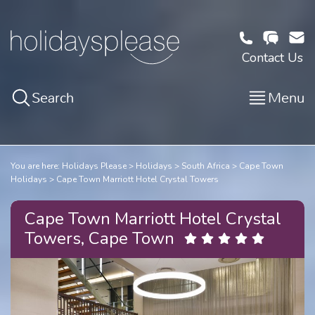
Contact Us
Search
Menu
You are here:
Holidays Please
Holidays
South Africa
Cape Town
Holidays
Cape Town Marriott Hotel Crystal Towers
Cape Town Marriott Hotel Crystal
Towers, Cape Town