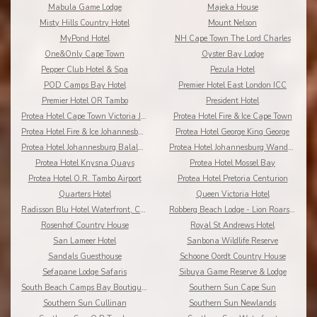
Mabula Game Lodge
Majeka House
Misty Hills Country Hotel
Mount Nelson
MyPond Hotel
NH Cape Town The Lord Charles
One&Only Cape Town
Oyster Bay Lodge
Pepper Club Hotel & Spa
Pezula Hotel
POD Camps Bay Hotel
Premier Hotel East London ICC
Premier Hotel OR Tambo
President Hotel
Protea Hotel Cape Town Victoria Junction
Protea Hotel Fire & Ice Cape Town
Protea Hotel Fire & Ice Johannesburg Melrose Arch
Protea Hotel George King George
Protea Hotel Johannesburg Balalaika Sandton
Protea Hotel Johannesburg Wanderers
Protea Hotel Knysna Quays
Protea Hotel Mossel Bay
Protea Hotel O.R. Tambo Airport
Protea Hotel Pretoria Centurion
Quarters Hotel
Queen Victoria Hotel
Radisson Blu Hotel Waterfront, Cape Town
Robberg Beach Lodge - Lion Roars Hotels & Lodges
Rosenhof Country House
Royal St Andrews Hotel
San Lameer Hotel
Sanbona Wildlife Reserve
Sandals Guesthouse
Schoone Oordt Country House
Sefapane Lodge Safaris
Sibuya Game Reserve & Lodge
South Beach Camps Bay Boutique Hotel
Southern Sun Cape Sun
Southern Sun Cullinan
Southern Sun Newlands