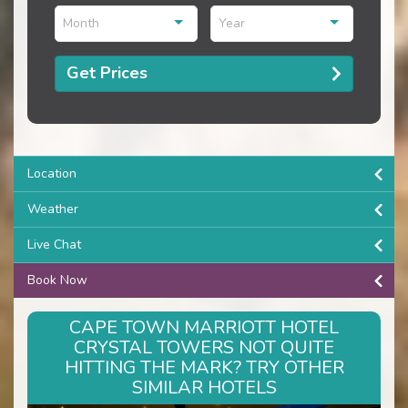
Month
Year
Get Prices
Location
Weather
Live Chat
Book Now
CAPE TOWN MARRIOTT HOTEL
CRYSTAL TOWERS NOT QUITE
HITTING THE MARK? TRY OTHER
SIMILAR HOTELS