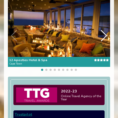
12 Apostles Hotel & Spa
The 
Cape Town
Cape
2022-23
Online Travel Agency of the
Year
Trustpilot