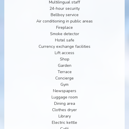
Multilingual staff
24-hour security
Bellboy service
Air conditioning in public areas
Fireplace
Smoke detector
Hotel safe
Currency exchange facilities
Lift access
Shop
Garden
Terrace
Concierge
Gym
Newspapers
Luggage room
Dining area
Clothes dryer
Library
Electric kettle
Café