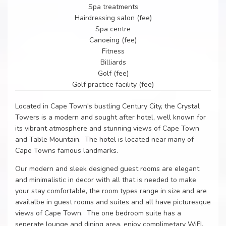
Spa treatments
Hairdressing salon (fee)
Spa centre
Canoeing (fee)
Fitness
Billiards
Golf (fee)
Golf practice facility (fee)
Located in Cape Town's bustling Century City, the Crystal
Towers is a modern and sought after hotel, well known for
its vibrant atmosphere and stunning views of Cape Town
and Table Mountain. The hotel is located near many of
Cape Towns famous landmarks.
Our modern and sleek designed guest rooms are elegant
and minimalistic in decor with all that is needed to make
your stay comfortable, the room types range in size and are
availalbe in guest rooms and suites and all have picturesque
views of Cape Town. The one bedroom suite has a
seperate lounge and dining area, enjoy complimetary WiFI,