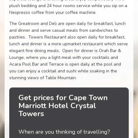
plush bedding and 24 hour rooms service while you sip on a
Nespresso coffee from your coffee machine.
The Greatroom and Deli are open daily for breakfast, lunch
and dinner and serve casual meals from sandwiches to
pastries. Towers Restaurant also open daily for breakfast,
lunch and dinner is a more upmarket restaurant which serve
elegant fine dining meals. Open for dinner is Orah Bar &
Lounge, where you a light meal with your cocktails and
Acara Pool Bar and Terrace is open daily at the pool and
you can enjoy a cocktail and sushi while soaking in the
stunning views of Table Mountain.
Get prices for Cape Town
Marriott Hotel Crystal
Towers
When are you thinking of travelling?