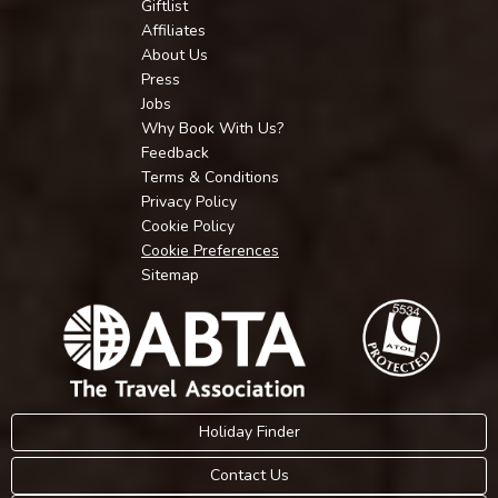
Giftlist
Affiliates
About Us
Press
Jobs
Why Book With Us?
Feedback
Terms & Conditions
Privacy Policy
Cookie Policy
Cookie Preferences
Sitemap
Holiday Finder
Contact Us