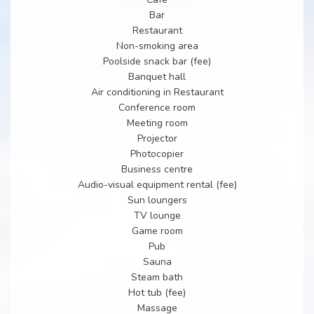
Bar
Restaurant
Non-smoking area
Poolside snack bar (fee)
Banquet hall
Air conditioning in Restaurant
Conference room
Meeting room
Projector
Photocopier
Business centre
Audio-visual equipment rental (fee)
Sun loungers
TV lounge
Game room
Pub
Sauna
Steam bath
Hot tub (fee)
Massage