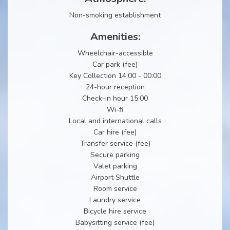
Non-smoking establishment
Amenities:
Wheelchair-accessible
Car park (fee)
Key Collection 14:00 - 00:00
24-hour reception
Check-in hour 15:00
Wi-fi
Local and international calls
Car hire (fee)
Transfer service (fee)
Secure parking
Valet parking
Airport Shuttle
Room service
Laundry service
Bicycle hire service
Babysitting service (fee)