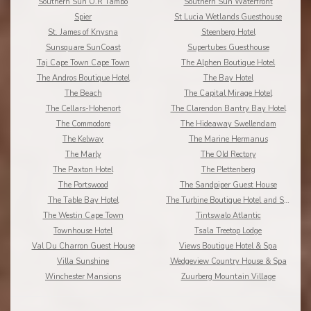
Southern Sun O.R Tambo
Southern Sun Waterfront
Spier
St Lucia Wetlands Guesthouse
St. James of Knysna
Steenberg Hotel
Sunsquare SunCoast
Supertubes Guesthouse
Taj Cape Town Cape Town
The Alphen Boutique Hotel
The Andros Boutique Hotel
The Bay Hotel
The Beach
The Capital Mirage Hotel
The Cellars-Hohenort
The Clarendon Bantry Bay Hotel
The Commodore
The Hideaway Swellendam
The Kelway
The Marine Hermanus
The Marly
The Old Rectory
The Paxton Hotel
The Plettenberg
The Portswood
The Sandpiper Guest House
The Table Bay Hotel
The Turbine Boutique Hotel and Spa
The Westin Cape Town
Tintswalo Atlantic
Townhouse Hotel
Tsala Treetop Lodge
Val Du Charron Guest House
Views Boutique Hotel & Spa
Villa Sunshine
Wedgeview Country House & Spa
Winchester Mansions
Zuurberg Mountain Village