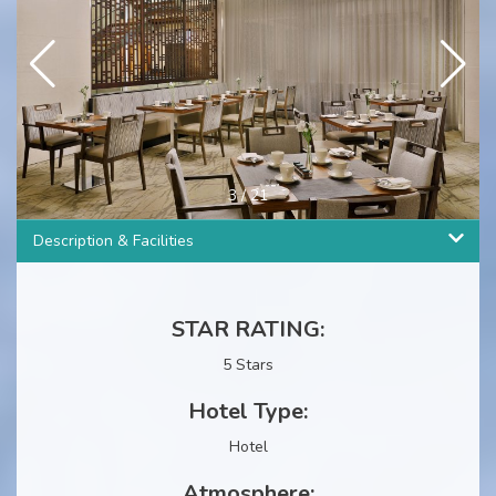
4
/
21
Description & Facilities
STAR RATING:
5 Stars
Hotel Type:
Hotel
Atmosphere: