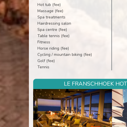
Hot tub (fee)
Massage (fee)
Spa treatments
Hairdressing salon
Spa centre (fee)
Table tennis (fee)
Fitness
Horse riding (fee)
Cycling / mountain biking (fee)
Golf (fee)
Tennis
LE FRANSCHHOEK HOTE