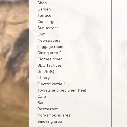
Shop
Garden
Terrace
Concierge
Sun terrace
Gym
Newspapers
Luggage room
Dining area 2
Clothes dryer
BBQ facilities
Grill/BBQ
Library
Electric kettle 1
Towels and bed linen (fee)
Café
Bar
Restaurant
Non-smoking area
Smoking area