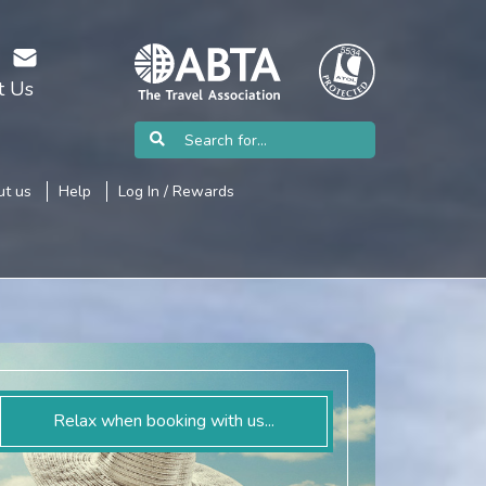
t Us
t us
Help
Log In / Rewards
Relax when booking with us...