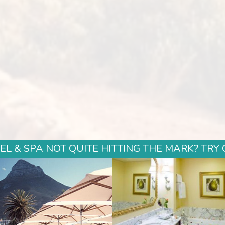
L & SPA NOT QUITE HITTING THE MARK? TRY 