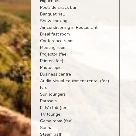
Highchairs
Poolside snack bar
Banquet hall
Show cooking
Air conditioning in Restaurant
Breakfast room
Conference room
Meeting room
Projector (fee)
Printer (fee)
Photocopier
Business centre
Audio-visual equipment rental (fee)
Fax
Sun loungers
Parasols
Kids’ club (fee)
TV lounge
Game room (fee)
Sauna
Steam bath