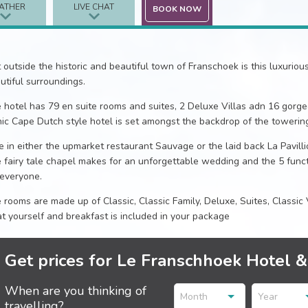
ATHER
LIVE CHAT
BOOK NOW
t outside the historic and beautiful town of Franschoek is this luxuriou
utiful surroundings.
 hotel has 79 en suite rooms and suites, 2 Deluxe Villas adn 16 gorge
nic Cape Dutch style hotel is set amongst the backdrop of the towerin
e in either the upmarket restaurant Sauvage or the laid back La Pavil
 fairy tale chapel makes for an unforgettable wedding and the 5 func
 everyone.
 rooms are made up of Classic, Classic Family, Deluxe, Suites, Classic 
at yourself and breakfast is included in your package
Get prices for Le Franschhoek Hotel 
When are you thinking of
Month
Year
travelling?