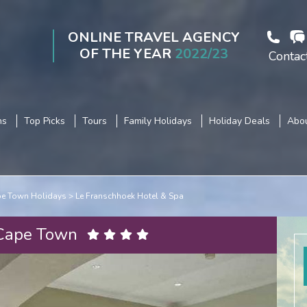
ONLINE TRAVEL AGENCY
OF THE YEAR
2022/23
Contac
ns
Top Picks
Tours
Family Holidays
Holiday Deals
Abou
e Town Holidays
Le Franschhoek Hotel & Spa
 Cape Town