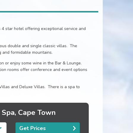
s 4 star hotel offering exceptional service and
ous double and single classic villas. The
g and formidable mountains.
lion or enjoy some wine in the Bar & Lounge.
tion rooms offer conference and event options
Villas and Deluxe Villas. There is a spa to
& Spa, Cape Town
Get Prices