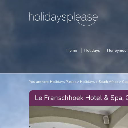
Home
Holidays
Honeymoo
You are here:
Holidays Please
Holidays
South Africa
Cap
Le Franschhoek Hotel & Spa,