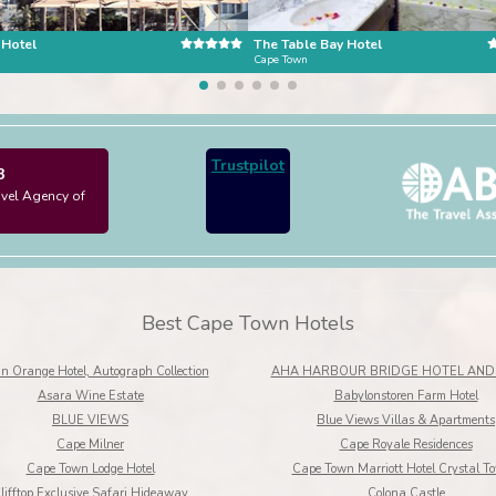
 Hotel
The Table Bay Hotel
n
Cape Town
Trustpilot
3
avel Agency of
Best Cape Town Hotels
n Orange Hotel, Autograph Collection
AHA HARBOUR BRIDGE HOTEL AND 
Asara Wine Estate
Babylonstoren Farm Hotel
BLUE VIEWS
Blue Views Villas & Apartments
Cape Milner
Cape Royale Residences
Cape Town Lodge Hotel
Cape Town Marriott Hotel Crystal T
lifftop Exclusive Safari Hideaway
Colona Castle