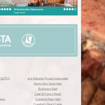
Winchester Mansions
Kensington Place
Cape Town
Cape Town
SUITES
aha Makalali Private Game Lodge
Bantry Bay Suite Hotel
Bushmans Kloof
Cape St Francis Resort
owers
Cathedral Peak Hotel
Crawford's Beach Lodge