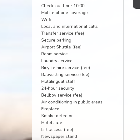
Check-out hour 10:00
Mobile phone coverage
Wi-fi
Local and international calls
Transfer service (fee)
Secure parking
Airport Shuttle (fee)
Room service
Laundry service
Bicycle hire service (fee)
Babysitting service (fee)
Multilingual staff
24-hour security
Bellboy service (fee)
Air conditioning in public areas
Fireplace
Smoke detector
Hotel safe
Lift access (fee)
Newspaper stand