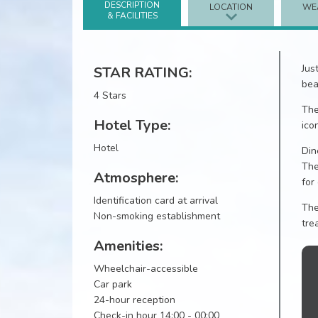
DESCRIPTION
LOCATION
WE
& FACILITIES
Jus
STAR RATING:
bea
4 Stars
The
Hotel Type:
ico
Hotel
Din
The
Atmosphere:
for
Identification card at arrival
The
Non-smoking establishment
tre
Amenities:
Wheelchair-accessible
Car park
24-hour reception
Check-in hour 14:00 - 00:00