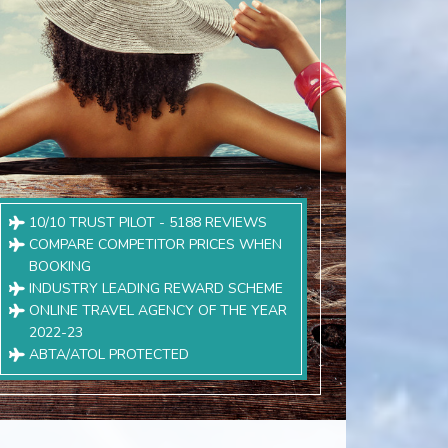
10/10 TRUST PILOT - 5188 REVIEWS
COMPARE COMPETITOR PRICES WHEN
BOOKING
INDUSTRY LEADING REWARD SCHEME
ONLINE TRAVEL AGENCY OF THE YEAR
2022-23
ABTA/ATOL PROTECTED