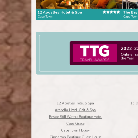
12 Apostles Hotel & Spa
The Bay
Cape Town
Cape Tow
2022-2
Online Tr
the Year
12 Apostles Hotel & Spa
15 O
Arabella Hotel, Golf & Spa
Beside Still Waters Boutique Hotel
Cape Grace
Cape Town Hollow
Cinnamon Boutique Guest House
C