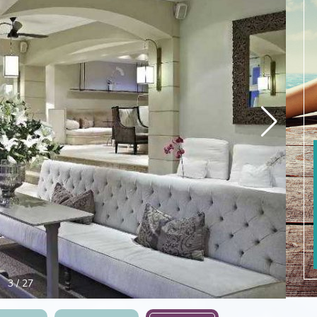
4
/
27