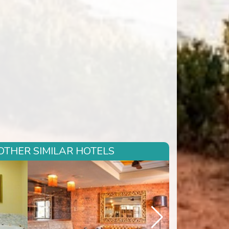
OTHER SIMILAR HOTELS