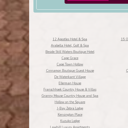
12 Apostles Hotel & Spa
15 O
Arabella Hotel, Golf & Spa
Beside Still Waters Boutique Hotel
Cape Grace
Cape Town Hollow
Cinnamon Boutique Guest House
C
De Waterkant Village
Ellerman House
Franschhoek Country House & Villas
Granny Mouse Country House and Spa
Hollow on the Square
J-Bay Zebra Lodge
Kensington Place
Kuzuko Lodge
Lawhill Luxury Apartments