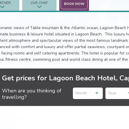
ATHER
LIVE CHAT
BOOK NOW
oramic views of Table mountain & the Atlantic ocean, Lagoon Beach H
imate business & leisure hotel situated in Lagoon Beach, This luxury hot
lent atmosphere and spectacular views of the most famous landmark i
anced with comfort and luxury and offer partial seaviews, courtyard or
 facing rooms and self catering apartments. The hotel is popular for
pa, fitness centre, swimming pool and world class dining at one of the 
Get prices for Lagoon Beach Hotel, C
When are you thinking of
Month
Year
travelling?