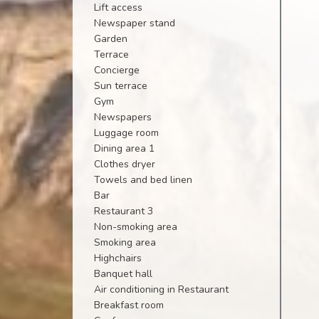
Lift access
Newspaper stand
Garden
Terrace
Concierge
Sun terrace
Gym
Newspapers
Luggage room
Dining area 1
Clothes dryer
Towels and bed linen
Bar
Restaurant 3
Non-smoking area
Smoking area
Highchairs
Banquet hall
Air conditioning in Restaurant
Breakfast room