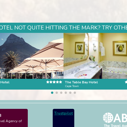
TEL NOT QUITE HITTING THE MARK? TRY OTHE
 Hotel
The Table Bay Hotel
n
Cape Town
Trustpilot
3
avel Agency of