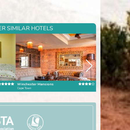
R SIMILAR HOTELS
Winchester Mansions
Kensington Place
Cape Town
Cape Town