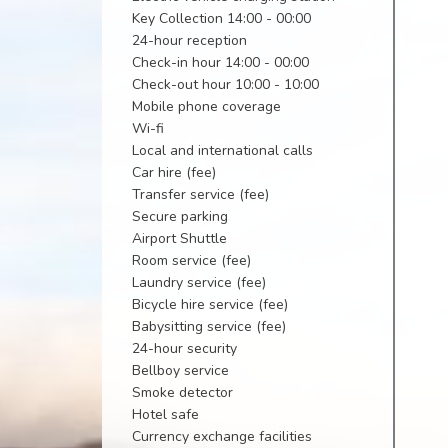
Key Collection 14:00 - 00:00
24-hour reception
Check-in hour 14:00 - 00:00
Check-out hour 10:00 - 10:00
Mobile phone coverage
Wi-fi
Local and international calls
Car hire (fee)
Transfer service (fee)
Secure parking
Airport Shuttle
Room service (fee)
Laundry service (fee)
Bicycle hire service (fee)
Babysitting service (fee)
24-hour security
Bellboy service
Smoke detector
Hotel safe
Currency exchange facilities