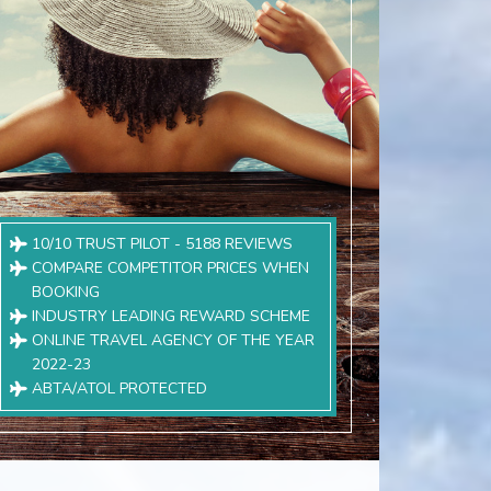
10/10 TRUST PILOT - 5188 REVIEWS
COMPARE COMPETITOR PRICES WHEN
BOOKING
INDUSTRY LEADING REWARD SCHEME
ONLINE TRAVEL AGENCY OF THE YEAR
2022-23
ABTA/ATOL PROTECTED