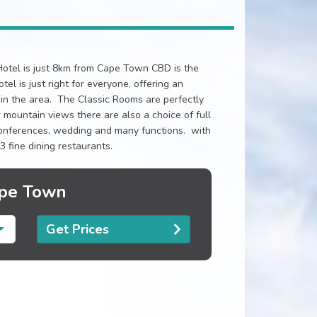
otel is just 8km from Cape Town CBD is the
el is just right for everyone, offering an
n the area. The Classic Rooms are perfectly
 mountain views there are also a choice of full
 conferences, wedding and many functions. with
3 fine dining restaurants.
ape Town
Get Prices