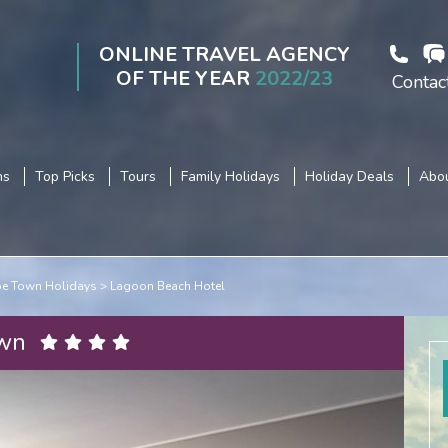
ONLINE TRAVEL AGENCY
OF THE YEAR
2022/23
Contac
ns
Top Picks
Tours
Family Holidays
Holiday Deals
Abou
e Town Holidays
Lagoon Beach Hotel
own