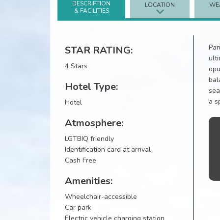
DESCRIPTION
LOCATION
WE
& FACILITIES
Pan
STAR RATING:
ult
4 Stars
opu
bal
Hotel Type:
sea
a s
Hotel
Atmosphere:
LGTBIQ friendly
Identification card at arrival
Cash Free
Amenities:
Wheelchair-accessible
Car park
Electric vehicle charging station