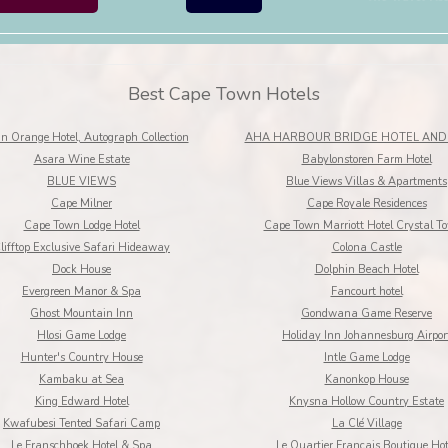
Best Cape Town Hotels
n Orange Hotel, Autograph Collection
AHA HARBOUR BRIDGE HOTEL AND 
Asara Wine Estate
Babylonstoren Farm Hotel
BLUE VIEWS
Blue Views Villas & Apartments
Cape Milner
Cape Royale Residences
Cape Town Lodge Hotel
Cape Town Marriott Hotel Crystal T
lifftop Exclusive Safari Hideaway
Colona Castle
Dock House
Dolphin Beach Hotel
Evergreen Manor & Spa
Fancourt hotel
Ghost Mountain Inn
Gondwana Game Reserve
Hlosi Game Lodge
Holiday Inn Johannesburg Airpor
Hunter's Country House
Intle Game Lodge
Kambaku at Sea
Kanonkop House
King Edward Hotel
Knysna Hollow Country Estate
Kwafubesi Tented Safari Camp
La Clé Village
Le Franschhoek Hotel & Spa
Le Quartier Francais Boutique Hot