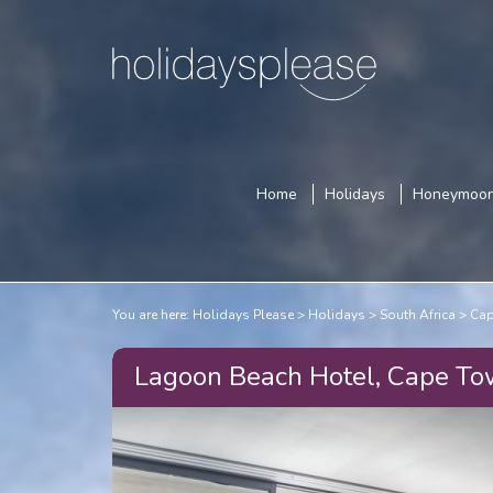
Home
Holidays
Honeymoo
You are here:
Holidays Please
Holidays
South Africa
Cap
Lagoon Beach Hotel, Cape T