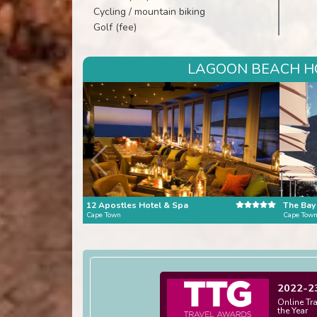
Cycling / mountain biking
Golf (fee)
LAGOON BEACH HO
12 Apostles Hotel & Spa
The Bay
Cape Town
Cape Tow
2022-2
Online Tr
the Year