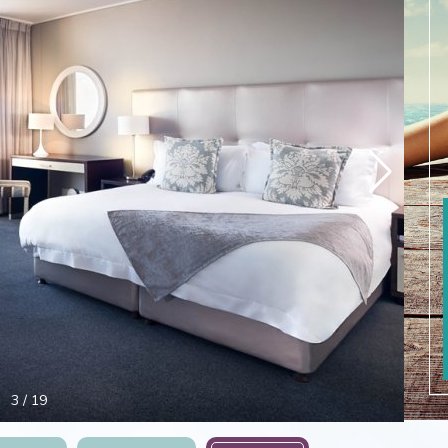
4
/
19