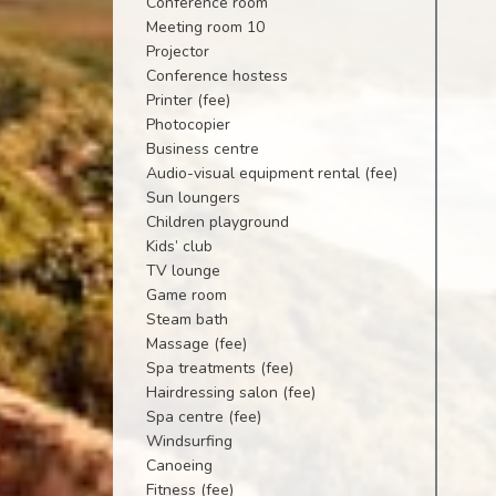
Conference room
Meeting room 10
Projector
Conference hostess
Printer (fee)
Photocopier
Business centre
Audio-visual equipment rental (fee)
Sun loungers
Children playground
Kids’ club
TV lounge
Game room
Steam bath
Massage (fee)
Spa treatments (fee)
Hairdressing salon (fee)
Spa centre (fee)
Windsurfing
Canoeing
Fitness (fee)