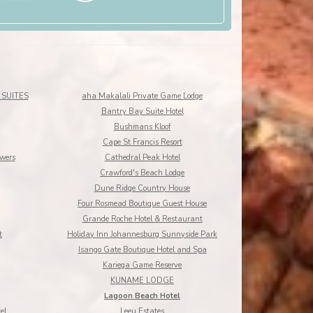
SUITES
aha Makalali Private Game Lodge
Bantry Bay Suite Hotel
Bushmans Kloof
Cape St Francis Resort
owers
Cathedral Peak Hotel
Crawford's Beach Lodge
Dune Ridge Country House
Four Rosmead Boutique Guest House
Grande Roche Hotel & Restaurant
t
Holiday Inn Johannesburg Sunnyside Park
Isango Gate Boutique Hotel and Spa
Kariega Game Reserve
KUNAME LODGE
Lagoon Beach Hotel
el
Leeu Estates