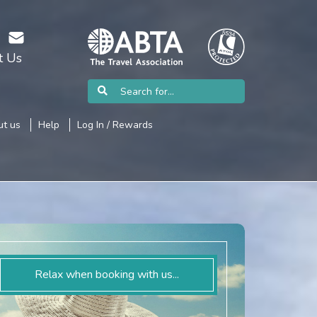
t Us
t us
Help
Log In / Rewards
Relax when booking with us...