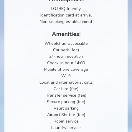
LGTBIQ friendly
Identification card at arrival
Non-smoking establishment
Amenities:
Wheelchair-accessible
Car park (fee)
24-hour reception
Check-in hour 14:00
Mobile phone coverage
Wi-fi
Local and international calls
Car hire (fee)
Transfer service (fee)
Secure parking (fee)
Valet parking
Airport Shuttle (fee)
Room service
Laundry service