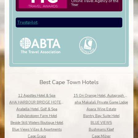
Online Travel Agency of the
Year
Trustpilot
Best Cape Town Hotels
12 Apostles Hotel & Spa
15 On Orange Hotel, Autograph Collection
AHA HARBOUR BRIDGE HOTEL AND SUITES
aha Makalali Private Game Lodge
Arabella Hotel, Golf & Spa
Asara Wine Estate
Babylonstoren Farm Hotel
Bantry Bay Suite Hotel
Beside Still Waters Boutique Hotel
BLUE VIEWS
Blue Views Villas & Apartments
Bushmans Kloof
Cape Grace
Cape Milner