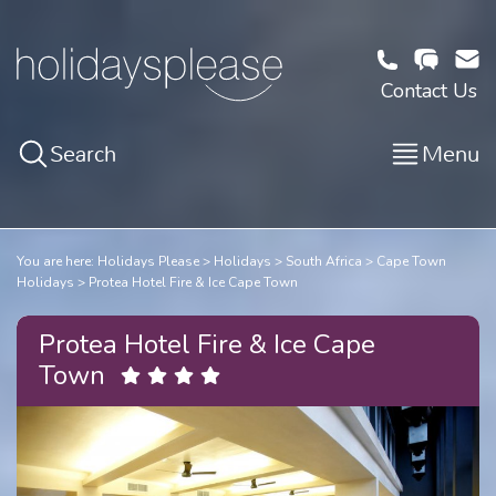
Contact Us
Search
Menu
You are here:
Holidays Please
Holidays
South Africa
Cape Town
Holidays
Protea Hotel Fire & Ice Cape Town
Protea Hotel Fire & Ice Cape
Town