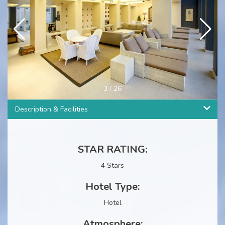
4
/
26
Description & Facilities
STAR RATING:
4 Stars
Hotel Type:
Hotel
Atmosphere: