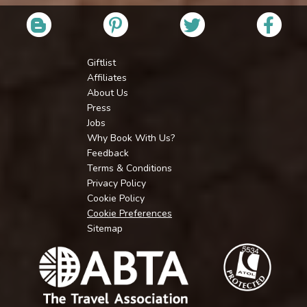
Giftlist
Affiliates
About Us
Press
Jobs
Why Book With Us?
Feedback
Terms & Conditions
Privacy Policy
Cookie Policy
Cookie Preferences
Sitemap