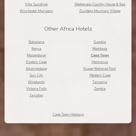
Villa Sunshine
Wedgeview Country House & Spa
Winchester Mansions
Zuurberg Mountain Village
Other Africa Hotels
Botswana
Gambia
Kenya
Mombasa
Mozambique
Cape Town
Eastern Cape
Hermanus
Johannesburg
Kruger National Park
Sun City
Western Cape
Winelands
Tanzania
Victoria Falls
Zambia
Zanzibar
Cape Town Holidays