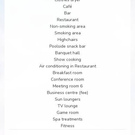
Café
Bar
Restaurant
Non-smoking area
Smoking area
Highchairs
Poolside snack bar
Banquet hall
Show cooking
Air conditioning in Restaurant
Breakfast room
Conference room
Meeting room 6
Business centre (fee)
Sun loungers
TV lounge
Game room
Spa treatments
Fitness