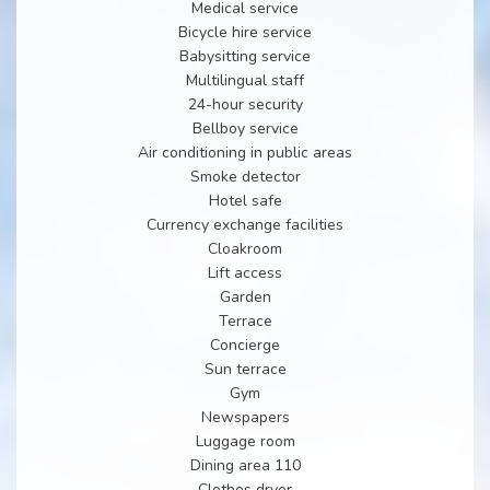
Medical service
Bicycle hire service
Babysitting service
Multilingual staff
24-hour security
Bellboy service
Air conditioning in public areas
Smoke detector
Hotel safe
Currency exchange facilities
Cloakroom
Lift access
Garden
Terrace
Concierge
Sun terrace
Gym
Newspapers
Luggage room
Dining area 110
Clothes dryer