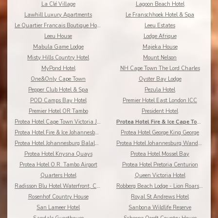
La Clé Village
Lagoon Beach Hotel
Lawhill Luxury Apartments
Le Franschhoek Hotel & Spa
Le Quartier Francais Boutique Hotel
Leeu Estates
Leeu House
Lodge Afrique
Mabula Game Lodge
Majeka House
Misty Hills Country Hotel
Mount Nelson
MyPond Hotel
NH Cape Town The Lord Charles
One&Only Cape Town
Oyster Bay Lodge
Pepper Club Hotel & Spa
Pezula Hotel
POD Camps Bay Hotel
Premier Hotel East London ICC
Premier Hotel OR Tambo
President Hotel
Protea Hotel Cape Town Victoria Junction
Protea Hotel Fire & Ice Cape Town
Protea Hotel Fire & Ice Johannesburg Melrose Arch
Protea Hotel George King George
Protea Hotel Johannesburg Balalaika Sandton
Protea Hotel Johannesburg Wanderers
Protea Hotel Knysna Quays
Protea Hotel Mossel Bay
Protea Hotel O.R. Tambo Airport
Protea Hotel Pretoria Centurion
Quarters Hotel
Queen Victoria Hotel
Radisson Blu Hotel Waterfront, Cape Town
Robberg Beach Lodge - Lion Roars Hotels & Lodges
Rosenhof Country House
Royal St Andrews Hotel
San Lameer Hotel
Sanbona Wildlife Reserve