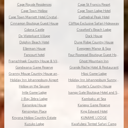
Cape Royale Residences
Cape St Francis Resort
Cape Town Hollow
Cape Town Lodge Hotel
Cape Town Marriott Hotel Crystal Towers
Cathedral Peak Hotel
Cinnamon Boutique Guest House
Clifftop Exclusive Safari Hideaway
Colona Castle
Crawford's Beach Lodge
De Waterkant Village
Dock House
Dolphin Beach Hotel
Dune Ridge Country House
Ellerman House
Evergreen Manor & Spa
Fancourt hotel
Four Rosmead Boutique Guest House
Franschhoek Country House & Villas
Ghost Mountain Inn
Gondwana Game Reserve
Grande Roche Hotel & Restaurant
Granny Mouse Country House and Spa
Hlosi Game Lodge
Holiday Inn Johannesburg Airport
Holiday Inn Johannesburg Sunnyside Park
Hollow on the Square
Hunter's Country House
Intle Game Lodge
Isango Gate Boutique Hotel and Spa
J-Bay Zebra Lodge
Kambaku at Sea
Kanonkop House
Kariega Game Reserve
Kensington Place
King Edward Hotel
Knysna Hollow Country Estate
KUNAME LODGE
Kuzuko Lodge
Kwafubesi Tented Safari Camp