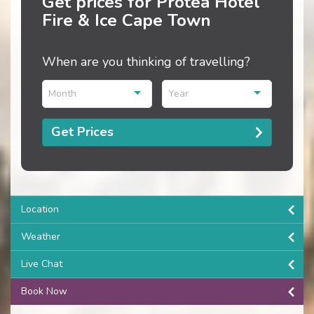
Get prices for Protea Hotel
Fire & Ice Cape Town
When are you thinking of travelling?
Month
Year
Get Prices
Location
Weather
Live Chat
Book Now