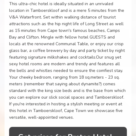
This ultra-chic hotel is ideally situated in an unrivaled
location in Tamboerskloof and is a mere 5 minutes from the
V&A Waterfront. Set within walking distance of tourist
attractions such as the hip night life of Long Street as well
as 15 minutes from Cape town's famous beaches, Camps
Bay and Clifton. Mingle with fellow hotel GUESTS and
locals at the renowned Communal Table, or enjoy our crisp
glass bar, a coffee brewery by day and party ticket by night
featuring signature milkshakes and cocktails.Our snug yet
sexy hotel rooms are modern and trendy and features all
the bells and whistles needed to ensure the comfiest stay.
Your cheeky bedroom, ranging from 18 sq.meters - 23 sq.
meters (remember that saying about dynamite?) comes
standard with the king size beds and is the base from which
you can explore our slick social spaces and Tamboerskloof.
If you're interested in hosting a stylish meeting or event at
this hotel in Tamboerskloof, Cape Town we showcase five
versatile, well-appointed venues.