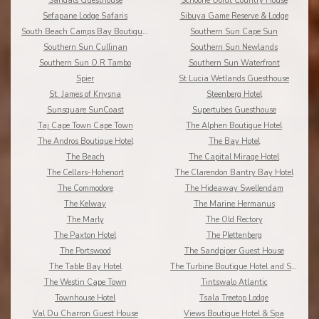
Sandals Guesthouse
Schoone Oordt Country House
Sefapane Lodge Safaris
Sibuya Game Reserve & Lodge
South Beach Camps Bay Boutique Hotel
Southern Sun Cape Sun
Southern Sun Cullinan
Southern Sun Newlands
Southern Sun O.R Tambo
Southern Sun Waterfront
Spier
St Lucia Wetlands Guesthouse
St. James of Knysna
Steenberg Hotel
Sunsquare SunCoast
Supertubes Guesthouse
Taj Cape Town Cape Town
The Alphen Boutique Hotel
The Andros Boutique Hotel
The Bay Hotel
The Beach
The Capital Mirage Hotel
The Cellars-Hohenort
The Clarendon Bantry Bay Hotel
The Commodore
The Hideaway Swellendam
The Kelway
The Marine Hermanus
The Marly
The Old Rectory
The Paxton Hotel
The Plettenberg
The Portswood
The Sandpiper Guest House
The Table Bay Hotel
The Turbine Boutique Hotel and Spa
The Westin Cape Town
Tintswalo Atlantic
Townhouse Hotel
Tsala Treetop Lodge
Val Du Charron Guest House
Views Boutique Hotel & Spa